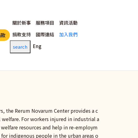
主選單
關於新事
服務項目
資訊活動
捐款支持
國際連結
加入我們
捐款
Eng
search
rs, the
Rerum Novarum
Center provides a c
 welfare. For workers injured in industrial a
al welfare resources and help in re-employm
 for indigenous people in the urban areas o