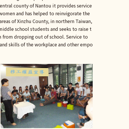
central county of Nantou it provides service
women and has helped to reinvigorate the
 areas of Xinzhu County, in northern Taiwan,
 middle school students and seeks to raise t
m from dropping out of school. Service to
 and skills of the workplace and other empo