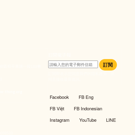
ook
e
訂閱電子報
訂閱
大安區和平東路一段183巷
訂閱即表示您同意我們的隱私政策，且
933
同意接收最新資訊。
們
w-thing.org
社群選單
Facebook
FB Eng
FB Việt
FB Indonesian
Instagram
YouTube
LINE
93533