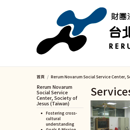
移至主內容
首頁
Rerum Novarum Social Service Center, S
Rerum Novarum
Service
Social Service
Center, Society of
Jesus (Taiwan)
Fostering cross-
cultural
understanding
Goals & Mission