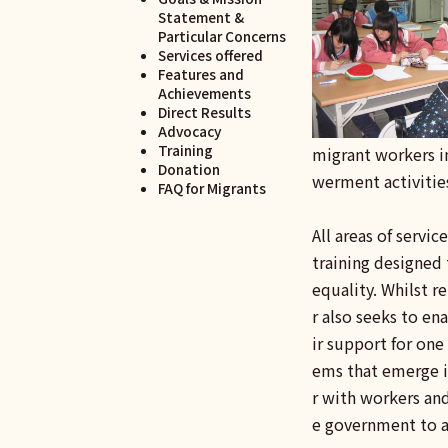
Statement &
Particular Concerns
Services offered
Features and
Achievements
Direct Results
Advocacy
Training
migrant workers in
Donation
werment activitie
FAQ for Migrants
All areas of servi
training designed 
equality. Whilst r
r also seeks to en
ir support for one
ems that emerge in
r with workers and
e government to a