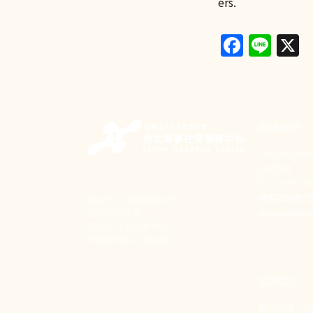
ers.
Faceb
Lin
X
聯絡我們
106 台北市
24號1樓
(02) 2397-1
電郵聯絡我
新事致力關懷職場弱勢，
enquiry@ne
推動共好社會，
守護生活與勞動權益，
實踐修和與正義的使命。
捐款資訊
劃撥帳號：190