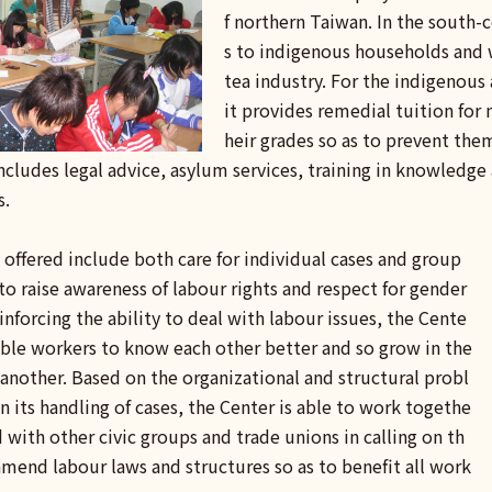
f northern Taiwan. In the south-
s to indigenous households and 
tea industry. For the indigenous
it provides remedial tuition for
heir grades so as to prevent the
cludes legal advice, asylum services, training in knowledge
s.
ce offered include both care for individual cases and group
to raise awareness of labour rights and respect for gender
einforcing the ability to deal with labour issues, the Cente
able workers to know each other better and so grow in the
 another. Based on the organizational and structural probl
 its handling of cases, the Center is able to work togethe
 with other civic groups and trade unions in calling on th
mend labour laws and structures so as to benefit all work