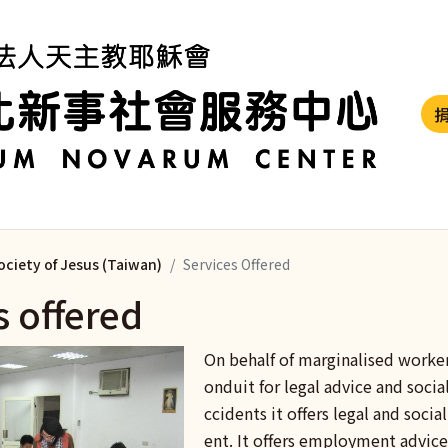
ociety of Jesus (Taiwan)
Services Offered
s offered
On behalf of marginalised worke
onduit for legal advice and social
ccidents it offers legal and soci
ent. It offers employment advice