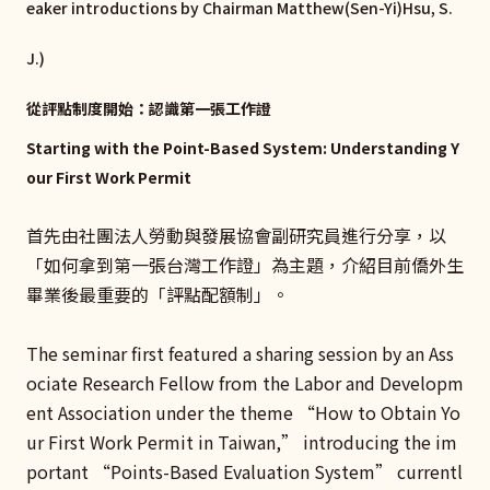
eaker introductions by Chairman Matthew(Sen-Yi)Hsu, S.
J.)
從評點制度開始：認識第一張工作證
Starting with the Point-Based System: Understanding Y
our First Work Permit
首先由社團法人勞動與發展協會副研究員進行分享，以
「如何拿到第一張台灣工作證」為主題，介紹目前僑外生
畢業後最重要的「評點配額制」。
The seminar first featured a sharing session by an Ass
ociate Research Fellow from the Labor and Developm
ent Association under the theme “How to Obtain Yo
ur First Work Permit in Taiwan,” introducing the im
portant “Points-Based Evaluation System” currentl