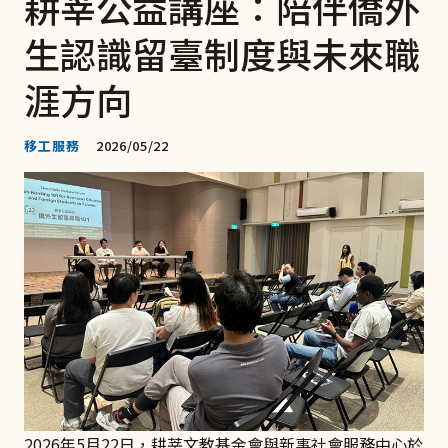
耕莘公益講座：陪伴僑外
生認識留臺制度與未來職
涯方向
移工服務
2026/05/22
2026年5月22日，耕莘文教基金會與新事社會服務中心於