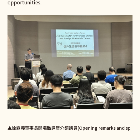
opportunities.
▲徐森義董事長開場致詞暨介紹講員(Opening remarks and sp