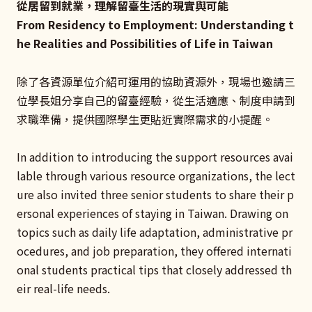
從居留到就業，理解留臺生活的現實與可能
From Residency to Employment: Understanding t
he Realities and Possibilities of Life in Taiwan
除了各資源單位介紹可運用的協助資源外，現場也邀請三
位學長姐分享自己的留臺經驗，從生活適應、制度申請到
求職準備，提供國際學生更貼近實際需求的小提醒。
In addition to introducing the support resources avai
lable through various resource organizations, the lect
ure also invited three senior students to share their p
ersonal experiences of staying in Taiwan. Drawing on
topics such as daily life adaptation, administrative pr
ocedures, and job preparation, they offered internati
onal students practical tips that closely addressed th
eir real-life needs.