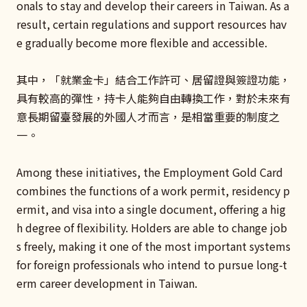
onals to stay and develop their careers in Taiwan. As a
result, certain regulations and support resources hav
e gradually become more flexible and accessible.
其中，「就業金卡」結合工作許可、居留證與簽證功能，
具有較高的彈性，持卡人能夠自由轉換工作，對於未來有
意長期留臺發展的外國人才而言，是相當重要的制度之
一。
Among these initiatives, the Employment Gold Card
combines the functions of a work permit, residency p
ermit, and visa into a single document, offering a hig
h degree of flexibility. Holders are able to change job
s freely, making it one of the most important systems
for foreign professionals who intend to pursue long-t
erm career development in Taiwan.