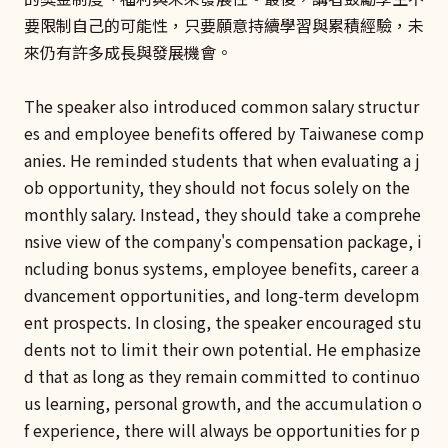
要限制自己的可能性，只要願意持續學習與累積經驗，未
來仍有許多成長與發展機會。
The speaker also introduced common salary structur
es and employee benefits offered by Taiwanese comp
anies. He reminded students that when evaluating a j
ob opportunity, they should not focus solely on the
monthly salary. Instead, they should take a comprehe
nsive view of the company's compensation package, i
ncluding bonus systems, employee benefits, career a
dvancement opportunities, and long-term developm
ent prospects. In closing, the speaker encouraged stu
dents not to limit their own potential. He emphasize
d that as long as they remain committed to continuo
us learning, personal growth, and the accumulation o
f experience, there will always be opportunities for p