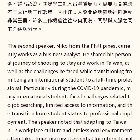
題。講者認為，國際學生進入台灣職場時，需要時間適應
不同文化與工作環境，因此建立人際關係與參與社群活動
非常重要。許多工作機會往往來自朋友、同學與人脈之間
的介紹與分享。
The second speaker, Miko from the Phillipines, curre
ntly works as a business analyst. He shared his person
al journey of choosing to stay and work in Taiwan, as
well as the challenges he faced while transitioning fro
m being an international student to a full-time profes
sional. Particularly during the COVID-19 pandemic, m
any international students faced challenges related t
o job searching, limited access to information, and th
e transition from student status to professional empl
oyment. The speaker noted that adapting to Taiwa
n’s workplace culture and professional environment
often takes time, making it essential for international