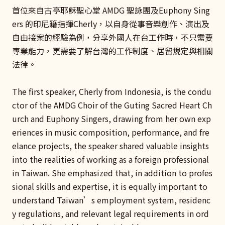
首位來自古亭耶穌聖心堂 AMDG 聖詠團及Euphony Sing
ers 的印尼籍指揮Cherly，以自身從事音樂創作、演出及
自由接案的經驗為例，分享外國人在台工作時，不只需要
專業能力，更需要了解台灣的工作制度、居留規定與相關
法律。
The first speaker, Cherly from Indonesia, is the condu
ctor of the AMDG Choir of the Guting Sacred Heart Ch
urch and Euphony Singers, drawing from her own exp
eriences in music composition, performance, and fre
elance projects, the speaker shared valuable insights
into the realities of working as a foreign professional
in Taiwan. She emphasized that, in addition to profes
sional skills and expertise, it is equally important to
understand Taiwan’s employment system, residenc
y regulations, and relevant legal requirements in ord