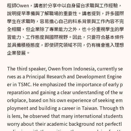
程師Owen，講者於分享中以自身留台求職與工作經驗，
說明提早準備與了解職場的重要性。講者提到，許多國際
學生在求職時，容易擔心自己的科系背景與工作內容不完
全相關，但企業除了專業能力之外，也十分重視學生的學
習能力、工作態度與國際視野。因此，只要符合基本條件
並具備積極態度，即使研究領域不同，仍有機會進入理想
企業發展。
The third speaker, Owen from Indonesia, currently se
rves as a Principal Research and Development Engine
er in TSMC. He emphasized the importance of early p
reparation and gaining a clear understanding of the w
orkplace, based on his own experience of seeking em
ployment and building a career in Taiwan. Through th
is lens, he observed that many international students
worry about their academic background not perfectl