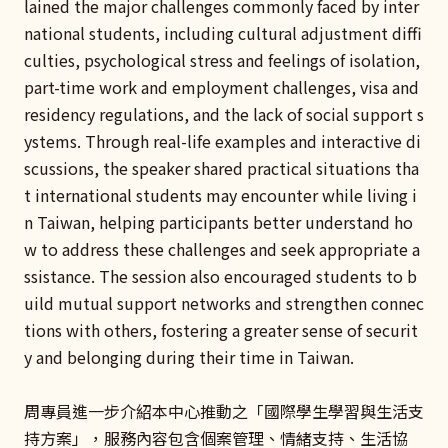
lained the major challenges commonly faced by inter
national students, including cultural adjustment diffi
culties, psychological stress and feelings of isolation,
part-time work and employment challenges, visa and
residency regulations, and the lack of social support s
ystems. Through real-life examples and interactive di
scussions, the speaker shared practical situations tha
t international students may encounter while living i
n Taiwan, helping participants better understand ho
w to address these challenges and seek appropriate a
ssistance. The session also encouraged students to b
uild mutual support networks and strengthen connec
tions with others, fostering a greater sense of securit
y and belonging during their time in Taiwan.
周專員進一步介紹本中心推動之「國際學生學習與生活支
持方案」，服務內容包含個案管理、情緒支持、生活協