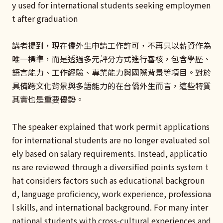
y used for international students seeking employmen
t after graduation
講者提到，現在僑外生申請工作許可，不再只以薪資作為
唯一標準，而是透過多元評分方式進行審核，包含學歷、
語言能力、工作經驗、專業能力與國際背景等項目。對於
具備跨文化背景與多語能力的在台僑外生而言，這些特質
其實也是重要優勢。
The speaker explained that work permit applications
for international students are no longer evaluated sol
ely based on salary requirements. Instead, applicatio
ns are reviewed through a diversified points system t
hat considers factors such as educational backgroun
d, language proficiency, work experience, professiona
l skills, and international background. For many inter
national students with cross-cultural experiences and