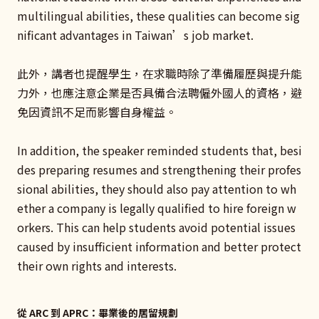
multilingual abilities, these qualities can become sig
nificant advantages in Taiwan’s job market.
此外，講者也提醒學生，在求職時除了準備履歷與提升能
力外，也應注意企業是否具備合法聘僱外國人的資格，避
免因資訊不足而影響自身權益。
In addition, the speaker reminded students that, besi
des preparing resumes and strengthening their profes
sional abilities, they should also pay attention to wh
ether a company is legally qualified to hire foreign w
orkers. This can help students avoid potential issues
caused by insufficient information and better protect
their own rights and interests.
從 ARC 到 APRC：畢業後的居留規劃