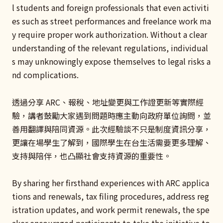
l students and foreign professionals that even activiti
es such as street performances and freelance work ma
y require proper work authorization. Without a clear
understanding of the relevant regulations, individual
s may unknowingly expose themselves to legal risks a
nd complications.
透過分享 ARC、報稅、地址變更與工作證更新等實際經
驗，講者鼓勵大家遇到問題時應主動向政府單位詢問，並
善用翻譯與陪同資源。此次經驗談不只是制度資訊分享，
更讓在場學生了解到，國際學生在台生活需要更多理解、
支持與陪伴，也凸顯社會支持資源的重要性。
By sharing her firsthand experiences with ARC applica
tions and renewals, tax filing procedures, address reg
istration updates, and work permit renewals, the spe
aker encouraged participants to take the initiative to