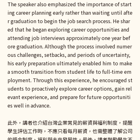
The speaker also emphasized the importance of start
ing career planning early rather than waiting until afte
r graduation to begin the job search process. He shar
ed that he began exploring career opportunities and
attending job interviews approximately one year bef
ore graduation. Although the process involved numer
ous challenges, setbacks, and periods of uncertainty,
his early preparation ultimately enabled him to make
a smooth transition from student life to full-time em
ployment. Through this experience, he encouraged st
udents to proactively explore career options, gain rel
evant experience, and prepare for future opportuniti
es well in advance.
此外，講者也介紹台灣企業常見的薪資與福利制度，提醒
學生評估工作時，不應只看每月薪資，也需整體了解公司
的獎金制度、福利與未來發展性。最後，講者鼓勵學生不