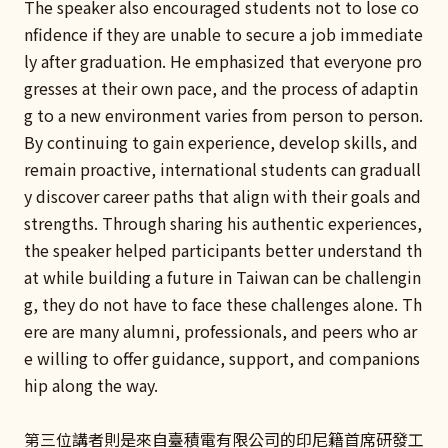
The speaker also encouraged students not to lose co
nfidence if they are unable to secure a job immediate
ly after graduation. He emphasized that everyone pro
gresses at their own pace, and the process of adaptin
g to a new environment varies from person to person.
By continuing to gain experience, develop skills, and
remain proactive, international students can graduall
y discover career paths that align with their goals and
strengths. Through sharing his authentic experiences,
the speaker helped participants better understand th
at while building a future in Taiwan can be challengin
g, they do not have to face these challenges alone. Th
ere are many alumni, professionals, and peers who ar
e willing to offer guidance, support, and companions
hip along the way.
第三位講者則是來自臺積電有限公司的印尼籍首席研發工