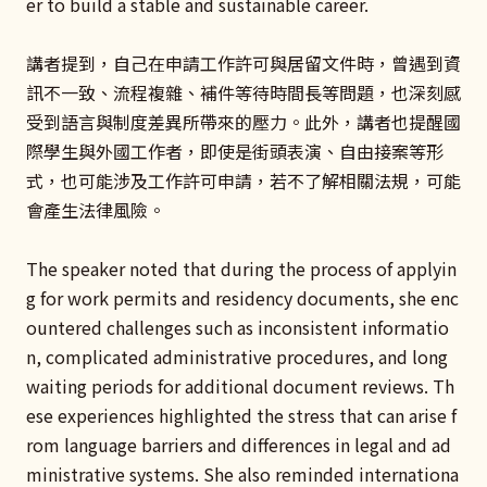
er to build a stable and sustainable career.
講者提到，自己在申請工作許可與居留文件時，曾遇到資
訊不一致、流程複雜、補件等待時間長等問題，也深刻感
受到語言與制度差異所帶來的壓力。此外，講者也提醒國
際學生與外國工作者，即使是街頭表演、自由接案等形
式，也可能涉及工作許可申請，若不了解相關法規，可能
會產生法律風險。
The speaker noted that during the process of applyin
g for work permits and residency documents, she enc
ountered challenges such as inconsistent informatio
n, complicated administrative procedures, and long
waiting periods for additional document reviews. Th
ese experiences highlighted the stress that can arise f
rom language barriers and differences in legal and ad
ministrative systems. She also reminded internationa