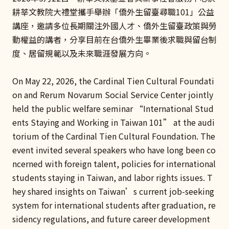
耕莘文教院大禮堂攜手舉辦「僑外生留臺尋職101」公益
講座，邀請多位長期關注外國人才、僑外生留臺政策與勞
動權益的講者，分享目前在台僑外生畢業後求職與留台制
度、居留規範以及未來職涯發展方向。
On May 22, 2026, the Cardinal Tien Cultural Foundati
on and Rerum Novarum Social Service Center jointly
held the public welfare seminar “International Stud
ents Staying and Working in Taiwan 101” at the audi
torium of the Cardinal Tien Cultural Foundation. The
event invited several speakers who have long been co
ncerned with foreign talent, policies for international
students staying in Taiwan, and labor rights issues. T
hey shared insights on Taiwan’s current job-seeking
system for international students after graduation, re
sidency regulations, and future career development