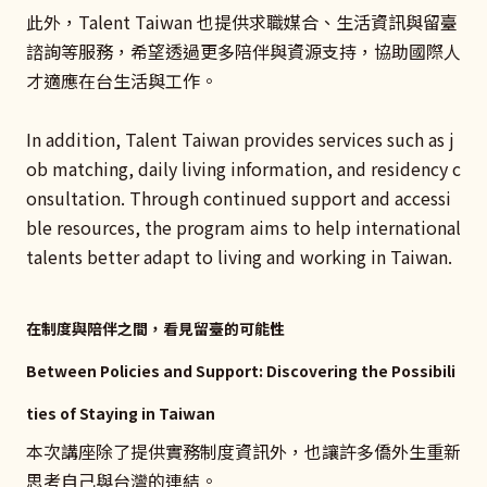
此外，Talent Taiwan 也提供求職媒合、生活資訊與留臺
諮詢等服務，希望透過更多陪伴與資源支持，協助國際人
才適應在台生活與工作。
In addition, Talent Taiwan provides services such as j
ob matching, daily living information, and residency c
onsultation. Through continued support and accessi
ble resources, the program aims to help international
talents better adapt to living and working in Taiwan.
在制度與陪伴之間，看見留臺的可能性
Between Policies and Support: Discovering the Possibili
ties of Staying in Taiwan
本次講座除了提供實務制度資訊外，也讓許多僑外生重新
思考自己與台灣的連結。