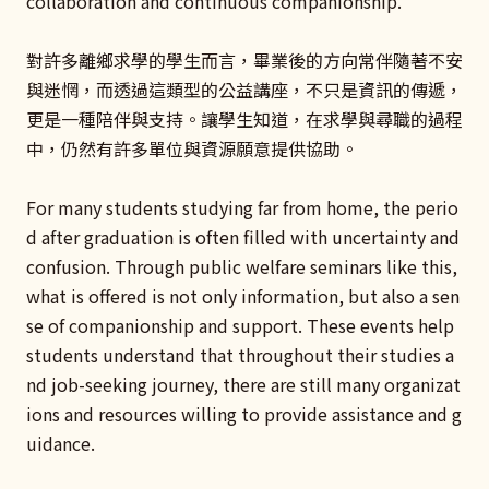
collaboration and continuous companionship.
對許多離鄉求學的學生而言，畢業後的方向常伴隨著不安
與迷惘，而透過這類型的公益講座，不只是資訊的傳遞，
更是一種陪伴與支持。讓學生知道，在求學與尋職的過程
中，仍然有許多單位與資源願意提供協助。
For many students studying far from home, the perio
d after graduation is often filled with uncertainty and
confusion. Through public welfare seminars like this,
what is offered is not only information, but also a sen
se of companionship and support. These events help
students understand that throughout their studies a
nd job-seeking journey, there are still many organizat
ions and resources willing to provide assistance and g
uidance.