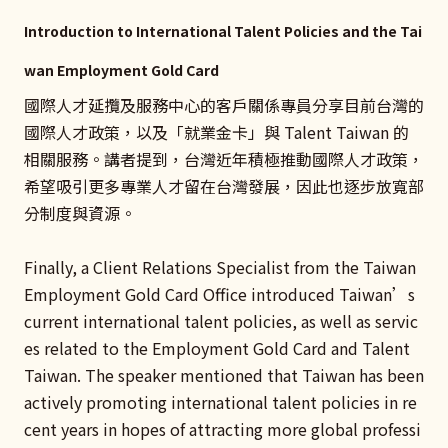
Introduction to International Talent Policies and the Tai
wan Employment Gold Card
國際人才延攬及服務中心的客戶關係專員分享目前台灣的
國際人才政策，以及「就業金卡」與 Talent Taiwan 的
相關服務。講者提到，台灣近年積極推動國際人才政策，
希望吸引更多專業人才留在台灣發展，因此也逐步放寬部
分制度與資源。
Finally, a Client Relations Specialist from the Taiwan
Employment Gold Card Office introduced Taiwan’s
current international talent policies, as well as servic
es related to the Employment Gold Card and Talent
Taiwan. The speaker mentioned that Taiwan has been
actively promoting international talent policies in re
cent years in hopes of attracting more global professi