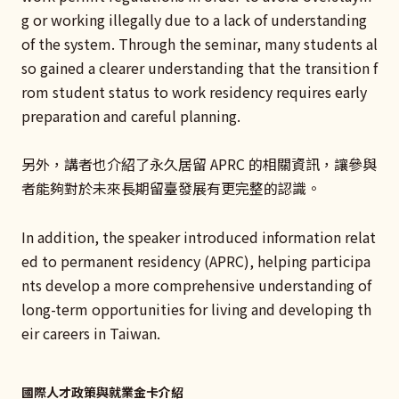
g or working illegally due to a lack of understanding
of the system. Through the seminar, many students al
so gained a clearer understanding that the transition f
rom student status to work residency requires early
preparation and careful planning.
另外，講者也介紹了永久居留 APRC 的相關資訊，讓參與
者能夠對於未來長期留臺發展有更完整的認識。
In addition, the speaker introduced information relat
ed to permanent residency (APRC), helping participa
nts develop a more comprehensive understanding of
long-term opportunities for living and developing th
eir careers in Taiwan.
國際人才政策與就業金卡介紹