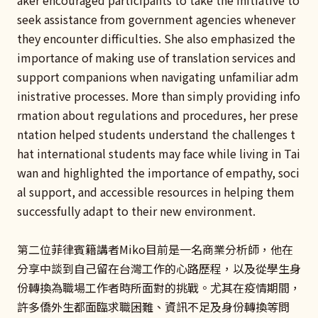
seek assistance from government agencies whenever
they encounter difficulties. She also emphasized the
importance of making use of translation services and
support companions when navigating unfamiliar adm
inistrative processes. More than simply providing info
rmation about regulations and procedures, her prese
ntation helped students understand the challenges t
hat international students may face while living in Tai
wan and highlighted the importance of empathy, soci
al support, and accessible resources in helping them
successfully adapt to their new environment.
第二位菲律賓籍講者Miko目前是一名商業分析師，他在
分享中談到自己留在台灣工作的心路歷程，以及從學生身
份轉換為職場工作者時所面對的挑戰。尤其在疫情期間，
許多僑外生都面臨求職困難、資訊不足及身份轉換等問