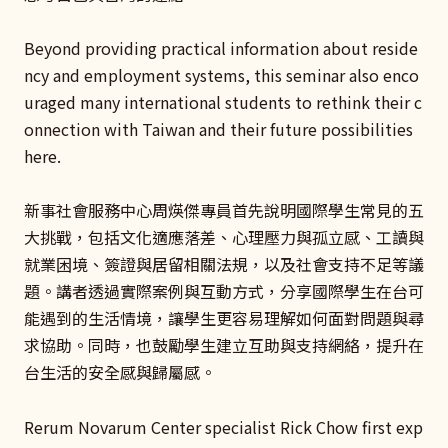
Beyond providing practical information about reside
ncy and employment systems, this seminar also enco
uraged many international students to rethink their c
onnection with Taiwan and their future possibilities
here.
新事社會服務中心周煐傑專員首先說明國際學生常見的五
大挑戰，包括文化適應落差、心理壓力與孤立感、工讀與
就業困境、簽證與居留相關法規，以及社會支持不足等議
題。講者透過實際案例與互動方式，分享國際學生在台可
能遇到的生活情境，讓學生更容易理解如何面對問題與尋
求協助。同時，也鼓勵學生建立互助與支持網絡，提升在
台生活的安全感與歸屬感。
Rerum Novarum Center specialist Rick Chow first exp