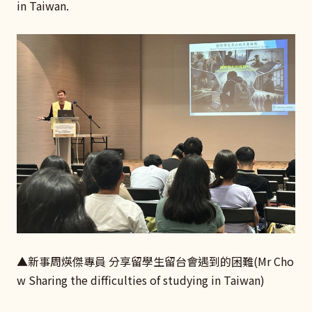
in Taiwan.
▲新事周煐傑專員 分享留學生留台會遇到的困難(Mr Cho
w Sharing the difficulties of studying in Taiwan)