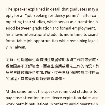
The speaker explained in detail that graduates may a
pply for a “job-seeking residency permit” after co
mpleting their studies, which serves as a transition p
eriod between graduation and formal employment. T
his allows international students more time to search
for suitable job opportunities while remaining legall
y in Taiwan.
同時，也提醒學生需特別注意居留期限與工作許可規範，
避免因為不了解制度，而產生逾期或違法工作的情況。許
多學生透過講座也更加理解，從學生身份轉換成工作居留
的過程，其實需要提前規劃與準備。
At the same time, the speaker reminded students to
pay close attention to residency expiration dates and
work permit regulations in order to avoid overstayin