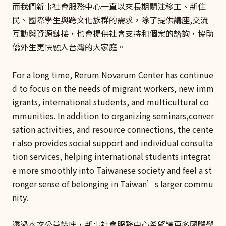
而我們新事社會服務中心一直以來長期關注移工、新住
民、國際學生與跨文化族群的需求，除了提供講座,交流
互動與資源鏈接，也會提供社會支持和個案的諮詢，協助
僑外生更快融入台灣的大家庭。
For a long time, Rerum Novarum Center has continue
d to focus on the needs of migrant workers, new imm
igrants, international students, and multicultural co
mmunities. In addition to organizing seminars,conver
sation activities, and resource connections, the cente
r also provides social support and individual consulta
tion services, helping international students integrat
e more smoothly into Taiwanese society and feel a st
ronger sense of belonging in Taiwan’s larger commu
nity.
透過本次公益講座，新事社會服務中心希望讓更多國際學