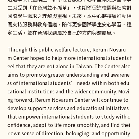
生感受到「在台灣並不孤單」，也期望促進校園與社會對
國際學生需求之理解與重視。未來，本中心將持續推動相
關支持服務與教育倡議，陪伴更多國際學生安心學習、穩
定生活，並在台灣找到屬於自己的方向與歸屬感。
Through this public welfare lecture, Rerum Novaru
m Center hopes to help more international students f
eel that they are not alone in Taiwan. The Center also
aims to promote greater understanding and awarene
ss of international students’ needs within both edu
cational institutions and the wider community. Movi
ng forward, Rerum Novarum Center will continue to
develop support services and educational initiatives
that empower international students to study with c
onfidence, adapt to life more smoothly, and find thei
r own sense of direction, belonging, and opportunity