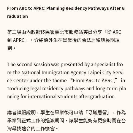
From ARC to APRC: Planning Residency Pathways After G
raduation
第二場由內政部移民署臺北市服務站專員分享「從 ARC
到 APRC」，介紹僑外生在畢業後的合法居留與長期規
劃。
The second session was presented by a specialist fro
m the National Immigration Agency Taipei City Servi
ce Center under the theme “From ARC to APRC,” in
troducing legal residency pathways and long-term pla
nning for international students after graduation.
講者詳細說明，學生在畢業後可申請「寻職居留」，作為
畢業到正式工作的過渡期間，讓學生能夠有更多時間在台
灣尋找適合的工作機會。