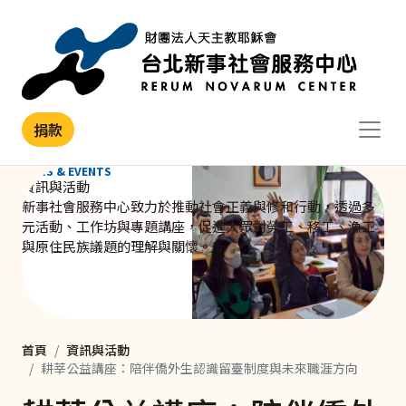
移至主內容
捐款
NEWS & EVENTS
資訊與活動
新事社會服務中心致力於推動社會正義與修和行動，透過多
元活動、工作坊與專題講座，促進大眾對勞工、移工、漁工
與原住民族議題的理解與關懷。
首頁
資訊與活動
耕莘公益講座：陪伴僑外生認識留臺制度與未來職涯方向