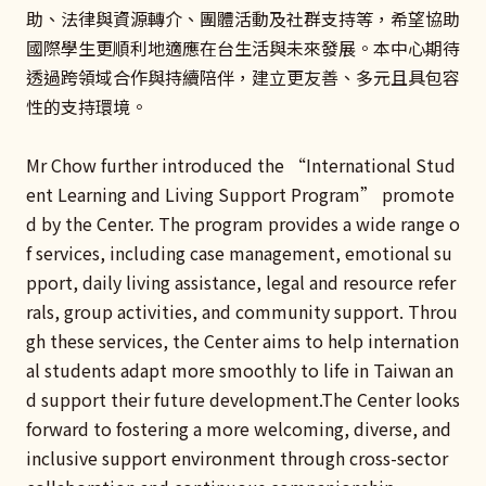
助、法律與資源轉介、團體活動及社群支持等，希望協助
國際學生更順利地適應在台生活與未來發展。本中心期待
透過跨領域合作與持續陪伴，建立更友善、多元且具包容
性的支持環境。
Mr Chow further introduced the “International Stud
ent Learning and Living Support Program” promote
d by the Center. The program provides a wide range o
f services, including case management, emotional su
pport, daily living assistance, legal and resource refer
rals, group activities, and community support. Throu
gh these services, the Center aims to help internation
al students adapt more smoothly to life in Taiwan an
d support their future development.The Center looks
forward to fostering a more welcoming, diverse, and
inclusive support environment through cross-sector