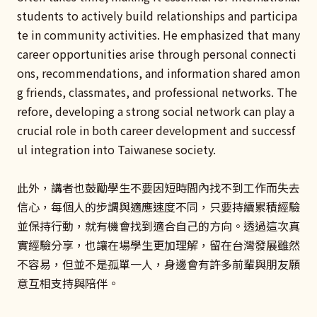
students to actively build relationships and participa
te in community activities. He emphasized that many
career opportunities arise through personal connecti
ons, recommendations, and information shared amon
g friends, classmates, and professional networks. The
refore, developing a strong social network can play a
crucial role in both career development and successf
ul integration into Taiwanese society.
此外，講者也鼓勵學生不要因短時間內找不到工作而失去
信心，每個人的步調與適應速度不同，只要持續累積經驗
並保持行動，就有機會找到適合自己的方向。透過這次真
實經驗分享，也讓在場學生更加理解，留在台灣發展雖然
不容易，但並不是孤單一人，身邊會有許多前輩與朋友願
意互相支持與陪伴。