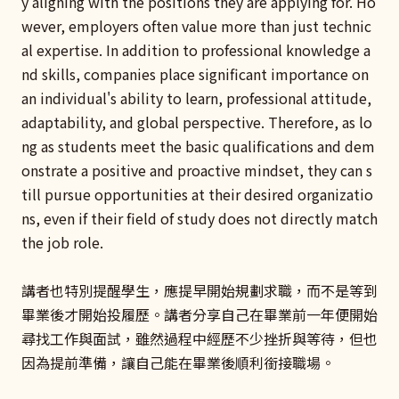
y aligning with the positions they are applying for. Ho
wever, employers often value more than just technic
al expertise. In addition to professional knowledge a
nd skills, companies place significant importance on
an individual's ability to learn, professional attitude,
adaptability, and global perspective. Therefore, as lo
ng as students meet the basic qualifications and dem
onstrate a positive and proactive mindset, they can s
till pursue opportunities at their desired organizatio
ns, even if their field of study does not directly match
the job role.
講者也特別提醒學生，應提早開始規劃求職，而不是等到
畢業後才開始投履歷。講者分享自己在畢業前一年便開始
尋找工作與面試，雖然過程中經歷不少挫折與等待，但也
因為提前準備，讓自己能在畢業後順利銜接職場。