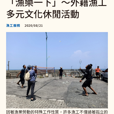
「漁樂一下」～外籍漁工
多元文化休閒活動
漁工服務
2020/08/21
因著漁業勞動的特殊工作性質，許多漁工不僅過著孤立的