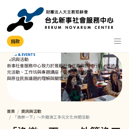
移至主內容
捐款
NEWS & EVENTS
資訊與活動
新事社會服務中心致力於推動社會正義與修和行動，透過多
元活動、工作坊與專題講座，促進大眾對勞工、移工、漁工
與原住民族議題的理解與關懷。
首頁
資訊與活動
「漁樂一下」～外籍漁工多元文化休閒活動