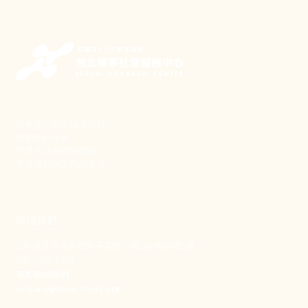
新事致力關懷職場弱勢，
推動共好社會，
守護生活與勞動權益，
實踐修和與正義的使命。
聯絡我們
106 台北市大安區和平東路一段183巷24號1樓
(02) 2397-1933
電郵聯絡我們
enquiry@new-thing.org