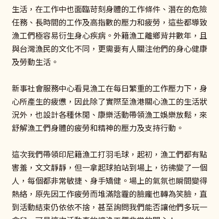
生活，在工作中也面臨苛刻身體的工作條件、潛在的危險
任務、長時間的工作及高指數的壓力和疲勞，這些都導致
漁工們極容易衍生身心疾病。外籍漁工離鄉背井數年，且
與台灣漁民的文化不同，更需要有人關注他們的身心健康
及勞動生活。
新事社會服務中心看見漁工在每日繁重的工作壓力下，身
心所產生的疲憊，因此除了實際至漁港關心漁工的生活狀
況外，也設計各種休閒、康樂活動帶領漁工娛樂放鬆，來
舒解漁工們身體的疲勞和精神的壓力及支持行動。
這次我們帶領印尼籍漁工打羽毛球，起初，漁工們都有點
害羞，文文靜靜，但一拿起球拍站到場上，彷彿變了一個
人，每個都非常敏捷、身手矯健。場上的氣氛也瞬間變得
熱絡，原先因工作疲勞而堆滿陰霾的臉龐也轉為笑臉，直
到活動結束仍依依不捨，甚至詢問我們能否讓他們多玩一