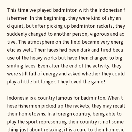
This time we played badminton with the Indonesian f
ishermen. In the beginning, they were kind of shy an
d quiet, but after picking up badminton rackets, they
suddenly changed to another person, vigorous and ac
tive. The atmosphere on the field became very energ
etic as well. Their faces had been dark and tired beca
use of the heavy works but have then changed to big
smiling faces. Even after the end of the activity, they
were still full of energy and asked whether they could
play a little bit longer. They loved the game!
Indonesia is a country famous for badminton. When t
hese fishermen picked up the rackets, they may recall
their hometowns. In a foreign country, being able to
play the sport representing their country is not some
thing just about relaxing, it is a cure to their homesic