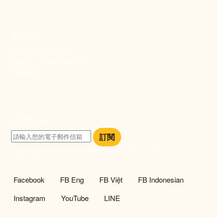
捐款資訊
劃撥帳號：19093533
劃撥戶名：新事社會服務中心
發票捐贈碼：102
訂閱電子報
訂閱
訂閱即表示您同意我們的隱私政策，且同意接收最新資訊。
社群選單
Facebook
FB Eng
FB Việt
FB Indonesian
Instagram
YouTube
LINE