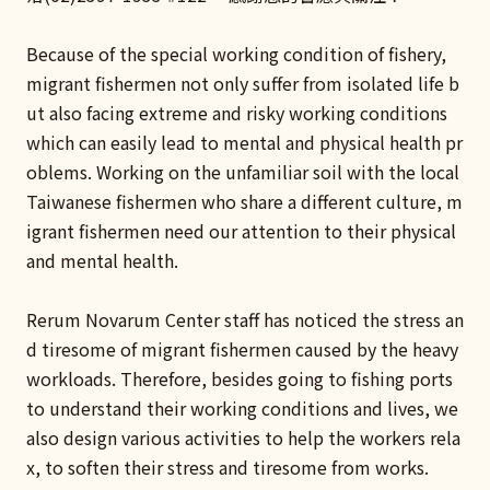
Because of the special working condition of fishery,
migrant fishermen not only suffer from isolated life b
ut also facing extreme and risky working conditions
which can easily lead to mental and physical health pr
oblems. Working on the unfamiliar soil with the local
Taiwanese fishermen who share a different culture, m
igrant fishermen need our attention to their physical
and mental health.
Rerum Novarum Center staff has noticed the stress an
d tiresome of migrant fishermen caused by the heavy
workloads. Therefore, besides going to fishing ports
to understand their working conditions and lives, we
also design various activities to help the workers rela
x, to soften their stress and tiresome from works.