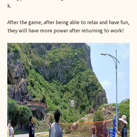
k.
After the game, after being able to relax and have fun,
they will have more power after returning to work!