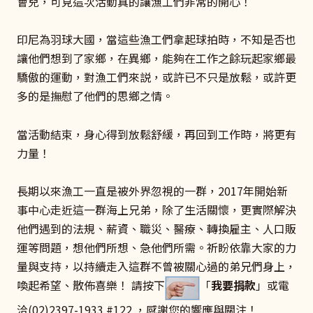
會兒，可見這次活動真的讓漁工們非常的開心！
印尼為羽球大國，當這些漁工們拿起球拍時，不知是否也
讓他們想到了家鄉，在異鄉，能夠在工作之餘玩起家鄉最
驕傲的運動，對漁工們來説，或許已不只是放鬆，或許更
多的是撫慰了他們的思鄉之情。
當活動結束，身心得到放鬆舒緩，再回到工作時，將更有
力量！
長期以來漁工一直是被外界忽視的一群，2017年開始新
事中心走近這一群海上兄弟，除了生活關懷，更實際解決
他們遇到的法規、薪資、職災、醫療、轉換雇主、人口販
運等問題，想他們所想、急他們所需。祈盼依靠大家的力
量與支持，以持續走入這群不曾被關心過的弟兄們身上，
喚起希望、散佈喜樂！ 請按下
「
我要捐款
」或電
洽(02)2397-1933 #122 ，感謝您的響應與關注！