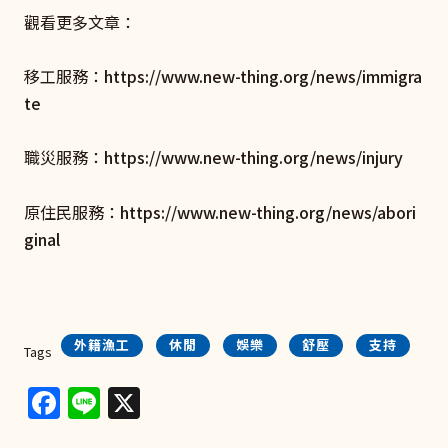
觀看更多文章：
移工服務：
https://www.new-thing.org/news/immigra
te
職災服務：
https://www.new-thing.org/news/injury
原住民服務：
https://www.new-thing.org/news/abori
ginal
外籍漁工
休閒
娛樂
舒壓
支持
Tags
Facebook
Line
X