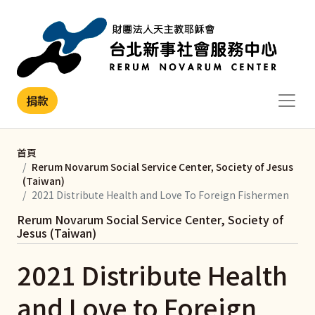
移至主內容
捐款
首頁
Rerum Novarum Social Service Center, Society of Jesus
(Taiwan)
2021 Distribute Health and Love To Foreign Fishermen
Rerum Novarum Social Service Center, Society of
Jesus (Taiwan)
2021 Distribute Health
and Love to Foreign