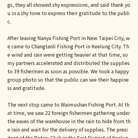
gs, they all showed shy expressions, and said thank yo
u in a shy tone to express their gratitude to the publi
c.
After leaving Nanya Fishing Port in New Taipei City, w
e came to Changtanli Fishing Port in Keelung City. Th
e wind and rain were getting heavier at that time, so
my partners accelerated and distributed the supplies
to 39 fishermen as soon as possible. We took a happy
group photo so that the public can see their happine
ss and gratitude.
The next stop came to Waimushan Fishing Port. At th
at time, we saw 22 foreign fishermen gathering under
the eaves of the warehouse in the rain to hide from th
e rain and wait for the delivery of supplies. The presi
dent of the Rotary Club in the East District of Keelun