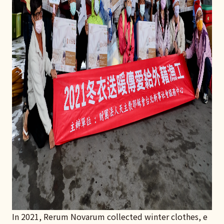
In 2021, Rerum Novarum collected winter clothes, e