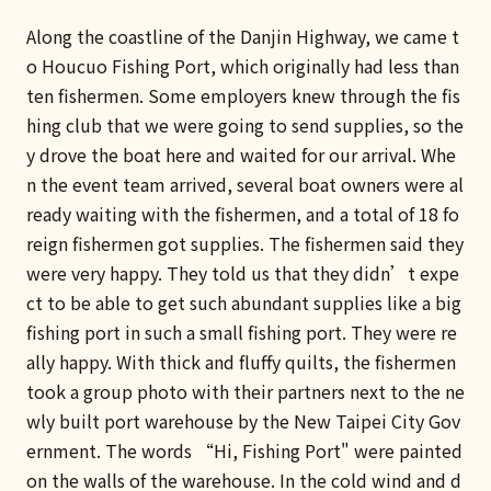
Along the coastline of the Danjin Highway, we came t
o Houcuo Fishing Port, which originally had less than
ten fishermen. Some employers knew through the fis
hing club that we were going to send supplies, so the
y drove the boat here and waited for our arrival. Whe
n the event team arrived, several boat owners were al
ready waiting with the fishermen, and a total of 18 fo
reign fishermen got supplies. The fishermen said they
were very happy. They told us that they didn’t expe
ct to be able to get such abundant supplies like a big
fishing port in such a small fishing port. They were re
ally happy. With thick and fluffy quilts, the fishermen
took a group photo with their partners next to the ne
wly built port warehouse by the New Taipei City Gov
ernment. The words “Hi, Fishing Port" were painted
on the walls of the warehouse. In the cold wind and d