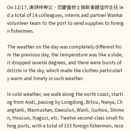
On 12/17, 謝詩祥神父、范慶靈修士與新事鍾佳伶主任 le
d a total of 14 colleagues, interns and partner Wanhai
volunteer team to the port to send supplies to foreig
n fishermen.
The weather on the day was completely different fro
m the previous day, the temperature was like a slide,
it dropped several degrees, and there were bursts of
drizzle in the sky, which made the clothes particularl
y warm and timely in such weather.
In cold weather, we walk along the north coast, starti
ng from Aodi, passing by Longdong, Bitou, Nanya, Ch
angtanli, Waimushan, Dawulun, Wanli, Guihou, Shime
n, Houcuo, Xiaguzi, etc. Twelve second-class small fis
hing ports, with a total of 333 foreign fishermen, rece