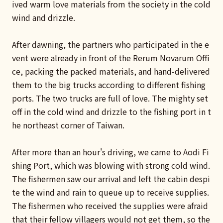
ived warm love materials from the society in the cold
wind and drizzle.
After dawning, the partners who participated in the e
vent were already in front of the Rerum Novarum Offi
ce, packing the packed materials, and hand-delivered
them to the big trucks according to different fishing
ports. The two trucks are full of love. The mighty set
off in the cold wind and drizzle to the fishing port in t
he northeast corner of Taiwan.
After more than an hour's driving, we came to Aodi Fi
shing Port, which was blowing with strong cold wind.
The fishermen saw our arrival and left the cabin despi
te the wind and rain to queue up to receive supplies.
The fishermen who received the supplies were afraid
that their fellow villagers would not get them, so the