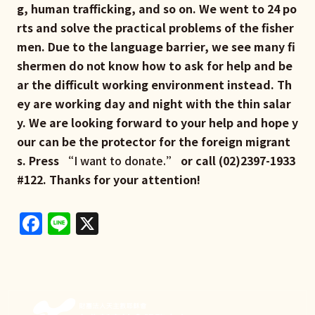
g, human trafficking, and so on. We went to 24 po
rts and solve the practical problems of the fisher
men. Due to the language barrier, we see many fi
shermen do not know how to ask for help and be
ar the difficult working environment instead. Th
ey are working day and night with the thin salar
y. We are looking forward to your help and hope y
our can be the protector for the foreign migrant
s. Press “
I want to donate.
” or call (02)2397-1933
#122. Thanks for your attention!
Facebook
Line
X