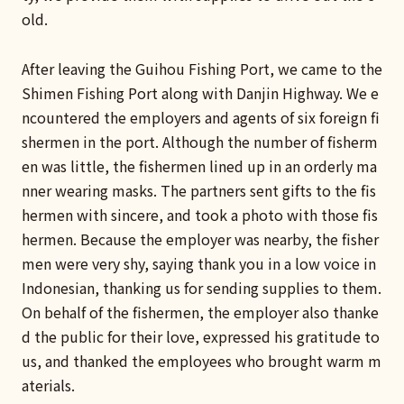
old.
After leaving the Guihou Fishing Port, we came to the
Shimen Fishing Port along with Danjin Highway. We e
ncountered the employers and agents of six foreign fi
shermen in the port. Although the number of fisherm
en was little, the fishermen lined up in an orderly ma
nner wearing masks. The partners sent gifts to the fis
hermen with sincere, and took a photo with those fis
hermen. Because the employer was nearby, the fisher
men were very shy, saying thank you in a low voice in
Indonesian, thanking us for sending supplies to them.
On behalf of the fishermen, the employer also thanke
d the public for their love, expressed his gratitude to
us, and thanked the employees who brought warm m
aterials.