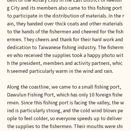
g City and its members also came to this fishing port
to participate in the distribution of materials. In the r
ain, they handed over thick coats and other materials
to the hands of the fishermen and cheered for the fish
ermen. They cheers and thank for their hard work and
dedication to Taiwanese fishing industry. The fisherm
en who received the supplies took a happy photo wit
h the president, members and activity partners, whic
h seemed particularly warm in the wind and rain.
Along the coastline, we came to a small fishing port,
Dawulun Fishing Port, which has only 10 foreign fishe
rmen. Since this fishing port is facing the valley, the w
ind is particularly strong, and the cold wind blows pe
ople to feel colder, so everyone speeds up to deliver
the supplies to the fishermen. Their mouths were shi