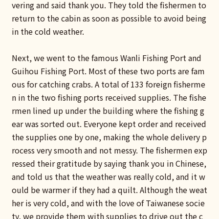
vering and said thank you. They told the fishermen to
return to the cabin as soon as possible to avoid being
in the cold weather.
Next, we went to the famous Wanli Fishing Port and
Guihou Fishing Port. Most of these two ports are fam
ous for catching crabs. A total of 133 foreign fisherme
n in the two fishing ports received supplies. The fishe
rmen lined up under the building where the fishing g
ear was sorted out. Everyone kept order and received
the supplies one by one, making the whole delivery p
rocess very smooth and not messy. The fishermen exp
ressed their gratitude by saying thank you in Chinese,
and told us that the weather was really cold, and it w
ould be warmer if they had a quilt. Although the weat
her is very cold, and with the love of Taiwanese socie
ty, we provide them with supplies to drive out the c