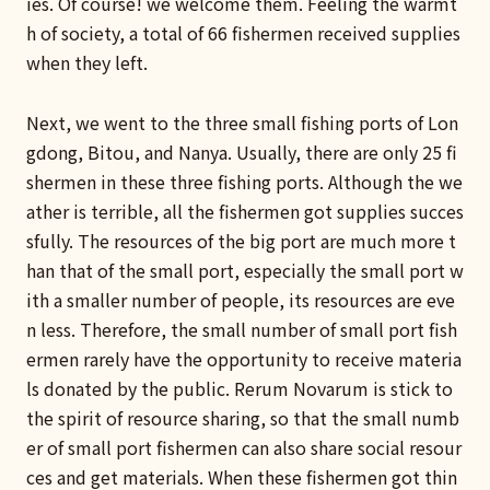
ies. Of course! we welcome them. Feeling the warmt
h of society, a total of 66 fishermen received supplies
when they left.
Next, we went to the three small fishing ports of Lon
gdong, Bitou, and Nanya. Usually, there are only 25 fi
shermen in these three fishing ports. Although the we
ather is terrible, all the fishermen got supplies succes
sfully. The resources of the big port are much more t
han that of the small port, especially the small port w
ith a smaller number of people, its resources are eve
n less. Therefore, the small number of small port fish
ermen rarely have the opportunity to receive materia
ls donated by the public. Rerum Novarum is stick to
the spirit of resource sharing, so that the small numb
er of small port fishermen can also share social resour
ces and get materials. When these fishermen got thin