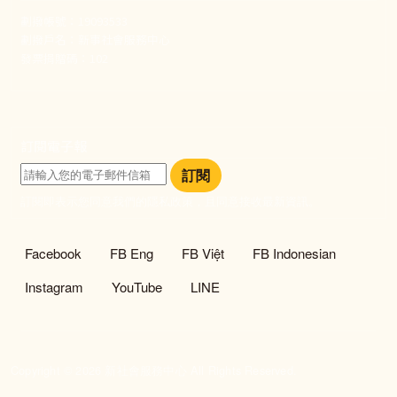
劃撥帳號：19093533
劃撥戶名：新事社會服務中心
發票捐贈碼：102
訂閱電子報
訂閱
訂閱即表示您同意我們的隱私政策，且同意接收最新資訊。
社群選單
Facebook
FB Eng
FB Việt
FB Indonesian
Instagram
YouTube
LINE
Copyright © 2026 新社會服務中心 All Rights Reserved.