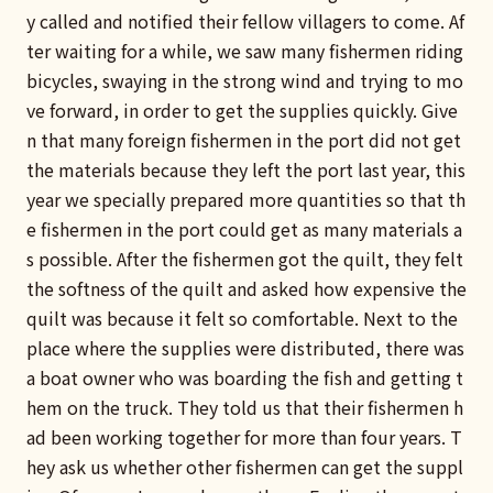
y called and notified their fellow villagers to come. Af
ter waiting for a while, we saw many fishermen riding
bicycles, swaying in the strong wind and trying to mo
ve forward, in order to get the supplies quickly. Give
n that many foreign fishermen in the port did not get
the materials because they left the port last year, this
year we specially prepared more quantities so that th
e fishermen in the port could get as many materials a
s possible. After the fishermen got the quilt, they felt
the softness of the quilt and asked how expensive the
quilt was because it felt so comfortable. Next to the
place where the supplies were distributed, there was
a boat owner who was boarding the fish and getting t
hem on the truck. They told us that their fishermen h
ad been working together for more than four years. T
hey ask us whether other fishermen can get the suppl