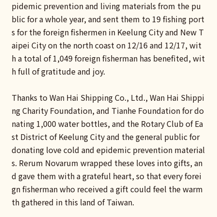
pidemic prevention and living materials from the pu
blic for a whole year, and sent them to 19 fishing port
s for the foreign fishermen in Keelung City and New T
aipei City on the north coast on 12/16 and 12/17, wit
h a total of 1,049 foreign fisherman has benefited, wit
h full of gratitude and joy.
Thanks to Wan Hai Shipping Co., Ltd., Wan Hai Shippi
ng Charity Foundation, and Tianhe Foundation for do
nating 1,000 water bottles, and the Rotary Club of Ea
st District of Keelung City and the general public for
donating love cold and epidemic prevention material
s. Rerum Novarum wrapped these loves into gifts, an
d gave them with a grateful heart, so that every forei
gn fisherman who received a gift could feel the warm
th gathered in this land of Taiwan.