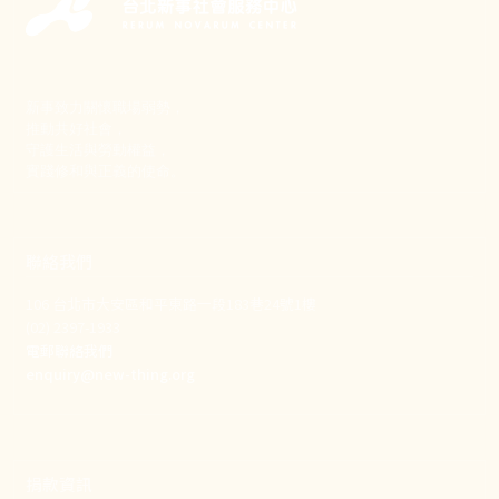
新事致力關懷職場弱勢，
推動共好社會，
守護生活與勞動權益，
實踐修和與正義的使命。
聯絡我們
106 台北市大安區和平東路一段183巷24號1樓
(02) 2397-1933
電郵聯絡我們
enquiry@new-thing.org
捐款資訊