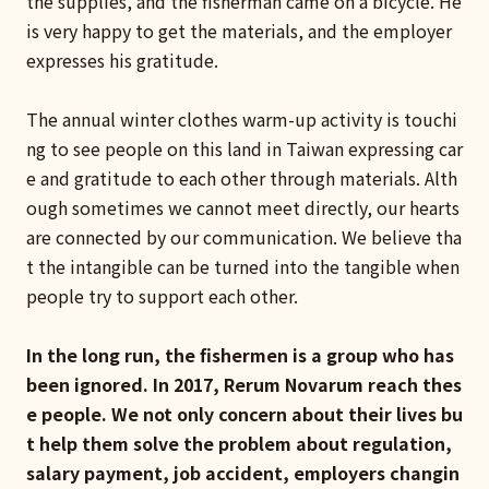
the supplies, and the fisherman came on a bicycle. He
is very happy to get the materials, and the employer
expresses his gratitude.
The annual winter clothes warm-up activity is touchi
ng to see people on this land in Taiwan expressing car
e and gratitude to each other through materials. Alth
ough sometimes we cannot meet directly, our hearts
are connected by our communication. We believe tha
t the intangible can be turned into the tangible when
people try to support each other.
In the long run, the fishermen is a group who has
been ignored. In 2017, Rerum Novarum reach thes
e people. We not only concern about their lives bu
t help them solve the problem about regulation,
salary payment, job accident, employers changin