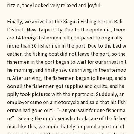
rizzle, they looked very relaxed and joyful.
Finally, we arrived at the Xiaguzi Fishing Port in Bali
District, New Taipei City. Due to the epidemic, there
are 14 foreign fishermen left compared to originally
more than 30 fishermen in the port. Due to the bad w
eather, the fishing boat did not leave the port, so the
fishermen in the port began to wait for our arrival in t
he morning, and finally saw us arriving in the afternoo
n. After arriving, the fishermen began to line up, and s
oon all the fishermen got supplies and quilts, and ha
ppily took pictures with their partners. Suddenly, an
employer came on a motorcycle and said that his fish
erman had gone out. “Can you wait for one fisherma
n?” Seeing the employer who took care of the fisher
man like this, we immediately prepared a portion of