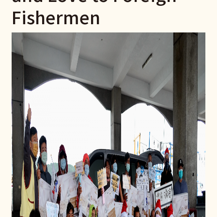
Fishermen