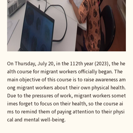
On Thursday, July 20, in the 112th year (2023), the he
alth course for migrant workers officially began. The
main objective of this course is to raise awareness am
ong migrant workers about their own physical health.
Due to the pressures of work, migrant workers somet
imes forget to focus on their health, so the course ai
ms to remind them of paying attention to their physi
cal and mental well-being.