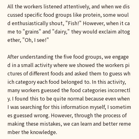
All the workers listened attentively, and when we dis
cussed specific food groups like protein, some woul
d enthusiastically shout, "Fish!" However, when it ca
me to "grains" and "dairy," they would exclaim altog
ether, "Oh, I see!"
After understanding the five food groups, we engage
d in a small activity where we showed the workers pi
ctures of different foods and asked them to guess wh
ich category each food belonged to. In this activity,
many workers guessed the food categories incorrectl
y. I found this to be quite normal because even when
I was searching for this information myself, I sometim
es guessed wrong. However, through the process of
making these mistakes, we can learn and better reme
mber the knowledge.