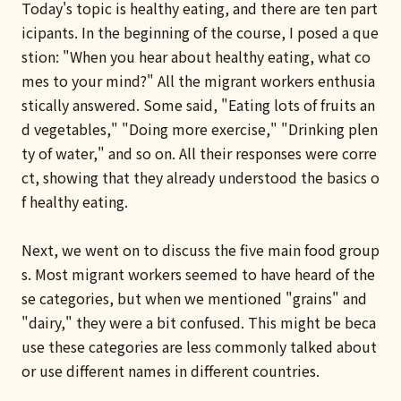
Today's topic is healthy eating, and there are ten part
icipants. In the beginning of the course, I posed a que
stion: "When you hear about healthy eating, what co
mes to your mind?" All the migrant workers enthusia
stically answered. Some said, "Eating lots of fruits an
d vegetables," "Doing more exercise," "Drinking plen
ty of water," and so on. All their responses were corre
ct, showing that they already understood the basics o
f healthy eating.
Next, we went on to discuss the five main food group
s. Most migrant workers seemed to have heard of the
se categories, but when we mentioned "grains" and
"dairy," they were a bit confused. This might be beca
use these categories are less commonly talked about
or use different names in different countries.