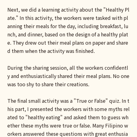
Next, we did a learning activity about the "Healthy Pl
ate." In this activity, the workers were tasked with pl
anning their meals for the day, including breakfast, lu
nch, and dinner, based on the design of a healthy plat
e. They drew out their meal plans on paper and share
d them when the activity was finished.
During the sharing session, all the workers confidentl
y and enthusiastically shared their meal plans. No one
was too shy to share their creations.
The final small activity was a "True or False" quiz. In t
his part, I presented the workers with some myths rel
ated to "healthy eating" and asked them to guess wh
ether these myths were true or false. Many Filipino w
orkers answered these questions with great enthusia