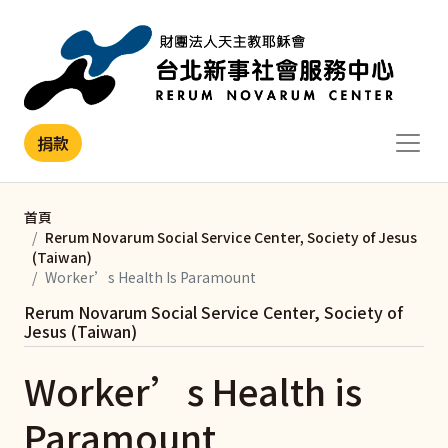
移至主內容
捐款
首頁
Rerum Novarum Social Service Center, Society of Jesus
(Taiwan)
Worker’s Health Is Paramount
Rerum Novarum Social Service Center, Society of
Jesus (Taiwan)
Worker’s Health is
Paramount