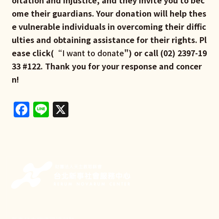
ome their guardians. Your donation will help thes
e vulnerable individuals in overcoming their diffic
ulties and obtaining assistance for their rights. Pl
ease click(“
I want to donate
") or call (02) 2397-19
33 #122. Thank you for your response and concer
n!
Facebook
Line
X