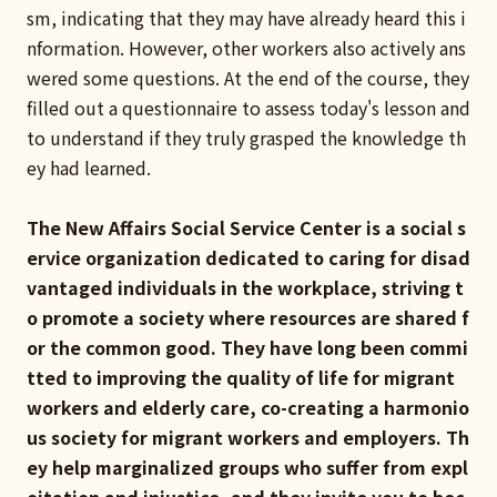
sm, indicating that they may have already heard this i
nformation. However, other workers also actively ans
wered some questions. At the end of the course, they
filled out a questionnaire to assess today's lesson and
to understand if they truly grasped the knowledge th
ey had learned.
The New Affairs Social Service Center is a social s
ervice organization dedicated to caring for disad
vantaged individuals in the workplace, striving t
o promote a society where resources are shared f
or the common good. They have long been commi
tted to improving the quality of life for migrant
workers and elderly care, co-creating a harmonio
us society for migrant workers and employers. Th
ey help marginalized groups who suffer from expl
oitation and injustice, and they invite you to bec