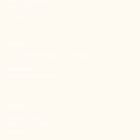
新事致力關懷職場弱勢，
推動共好社會，
守護生活與勞動權益，
實踐修和與正義的使命。
聯絡我們
106 台北市大安區和平東路一段183巷24號1樓
(02) 2397-1933
電郵聯絡我們
enquiry@new-thing.org
捐款資訊
劃撥帳號：19093533
劃撥戶名：新事社會服務中心
發票捐贈碼：102