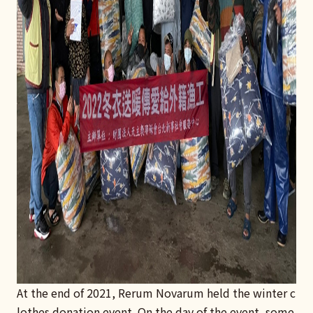
At the end of 2021, Rerum Novarum held the winter c
lothes donation event. On the day of the event, some