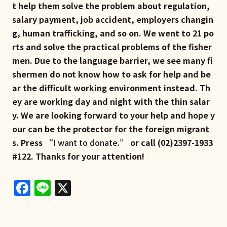
t help them solve the problem about regulation,
salary payment, job accident, employers changin
g, human trafficking, and so on. We went to 21 po
rts and solve the practical problems of the fisher
men. Due to the language barrier, we see many fi
shermen do not know how to ask for help and be
ar the difficult working environment instead. Th
ey are working day and night with the thin salar
y. We are looking forward to your help and hope y
our can be the protector for the foreign migrant
s. Press “
I want to donate.
” or call (02)2397-1933
#122. Thanks for your attention!
Facebook
Line
X