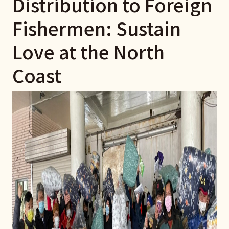
Distribution to Foreign
Fishermen: Sustain
Love at the North
Coast