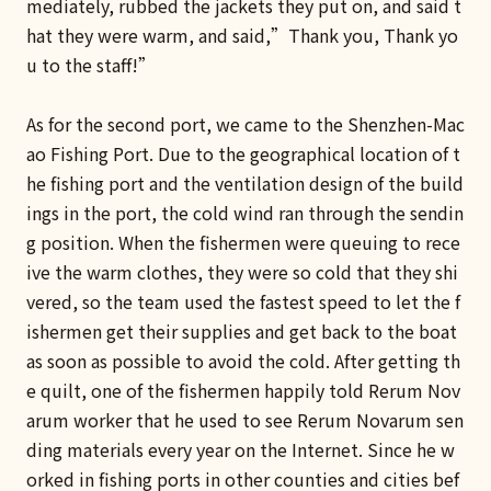
mediately, rubbed the jackets they put on, and said t
hat they were warm, and said,”Thank you, Thank yo
u to the staff!”
As for the second port, we came to the Shenzhen-Mac
ao Fishing Port. Due to the geographical location of t
he fishing port and the ventilation design of the build
ings in the port, the cold wind ran through the sendin
g position. When the fishermen were queuing to rece
ive the warm clothes, they were so cold that they shi
vered, so the team used the fastest speed to let the f
ishermen get their supplies and get back to the boat
as soon as possible to avoid the cold. After getting th
e quilt, one of the fishermen happily told Rerum Nov
arum worker that he used to see Rerum Novarum sen
ding materials every year on the Internet. Since he w
orked in fishing ports in other counties and cities bef