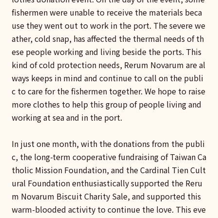
fishermen were unable to receive the materials beca
use they went out to work in the port. The severe we
ather, cold snap, has affected the thermal needs of th
ese people working and living beside the ports. This
kind of cold protection needs, Rerum Novarum are al
ways keeps in mind and continue to call on the publi
c to care for the fishermen together. We hope to raise
more clothes to help this group of people living and
working at sea and in the port.
In just one month, with the donations from the publi
c, the long-term cooperative fundraising of Taiwan Ca
tholic Mission Foundation, and the Cardinal Tien Cult
ural Foundation enthusiastically supported the Reru
m Novarum Biscuit Charity Sale, and supported this
warm-blooded activity to continue the love. This eve