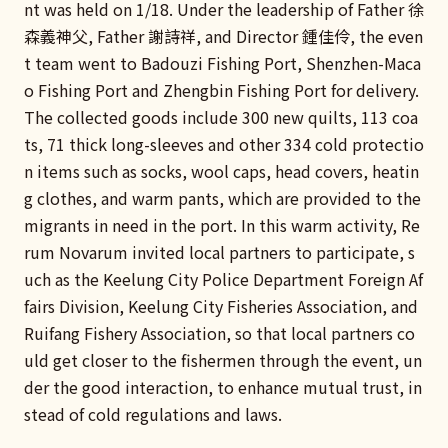
nt was held on 1/18. Under the leadership of Father 徐
森義神父, Father 謝詩祥, and Director 鍾佳伶, the even
t team went to Badouzi Fishing Port, Shenzhen-Maca
o Fishing Port and Zhengbin Fishing Port for delivery.
The collected goods include 300 new quilts, 113 coa
ts, 71 thick long-sleeves and other 334 cold protectio
n items such as socks, wool caps, head covers, heatin
g clothes, and warm pants, which are provided to the
migrants in need in the port. In this warm activity, Re
rum Novarum invited local partners to participate, s
uch as the Keelung City Police Department Foreign Af
fairs Division, Keelung City Fisheries Association, and
Ruifang Fishery Association, so that local partners co
uld get closer to the fishermen through the event, un
der the good interaction, to enhance mutual trust, in
stead of cold regulations and laws.