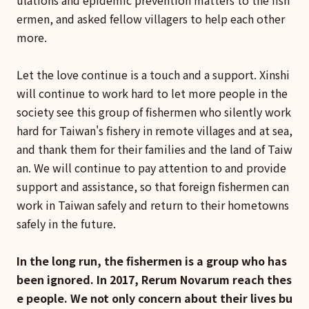
ulations and epidemic prevention matters to the fish
ermen, and asked fellow villagers to help each other
more.
Let the love continue is a touch and a support. Xinshi
will continue to work hard to let more people in the
society see this group of fishermen who silently work
hard for Taiwan's fishery in remote villages and at sea,
and thank them for their families and the land of Taiw
an. We will continue to pay attention to and provide
support and assistance, so that foreign fishermen can
work in Taiwan safely and return to their hometowns
safely in the future.
In the long run, the fishermen is a group who has
been ignored. In 2017, Rerum Novarum reach thes
e people. We not only concern about their lives bu