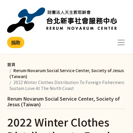
移至主內容
捐款
首頁
Rerum Novarum Social Service Center, Society of Jesus
(Taiwan)
2022 Winter Clothes Distribution To Foreign Fishermen:
Sustain Love At The North Coast
Rerum Novarum Social Service Center, Society of
Jesus (Taiwan)
2022 Winter Clothes