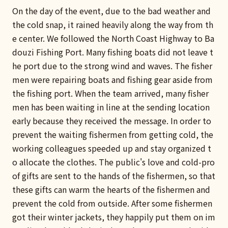
On the day of the event, due to the bad weather and
the cold snap, it rained heavily along the way from th
e center. We followed the North Coast Highway to Ba
douzi Fishing Port. Many fishing boats did not leave t
he port due to the strong wind and waves. The fisher
men were repairing boats and fishing gear aside from
the fishing port. When the team arrived, many fisher
men has been waiting in line at the sending location
early because they received the message. In order to
prevent the waiting fishermen from getting cold, the
working colleagues speeded up and stay organized t
o allocate the clothes. The public's love and cold-pro
of gifts are sent to the hands of the fishermen, so that
these gifts can warm the hearts of the fishermen and
prevent the cold from outside. After some fishermen
got their winter jackets, they happily put them on im