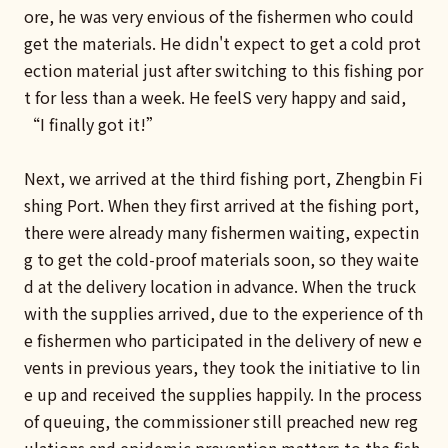
ore, he was very envious of the fishermen who could
get the materials. He didn't expect to get a cold prot
ection material just after switching to this fishing por
t for less than a week. He feelS very happy and said,
“I finally got it!”
Next, we arrived at the third fishing port, Zhengbin Fi
shing Port. When they first arrived at the fishing port,
there were already many fishermen waiting, expectin
g to get the cold-proof materials soon, so they waite
d at the delivery location in advance. When the truck
with the supplies arrived, due to the experience of th
e fishermen who participated in the delivery of new e
vents in previous years, they took the initiative to lin
e up and received the supplies happily. In the process
of queuing, the commissioner still preached new reg