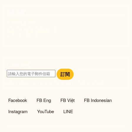
捐款資訊
劃撥帳號：19093533
劃撥戶名：新事社會服務中心
發票捐贈碼：102
訂閱電子報
訂閱
訂閱即表示您同意我們的隱私政策，且同意接收最新資訊。
社群選單
Facebook
FB Eng
FB Việt
FB Indonesian
Instagram
YouTube
LINE