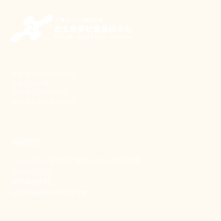
新事致力關懷職場弱勢，
推動共好社會，
守護生活與勞動權益，
實踐修和與正義的使命。
聯絡我們
106 台北市大安區和平東路一段183巷24號1樓
(02) 2397-1933
電郵聯絡我們
enquiry@new-thing.org