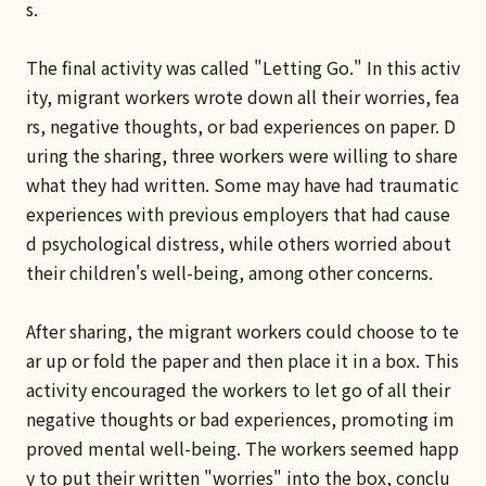
s.
The final activity was called "Letting Go." In this activ
ity, migrant workers wrote down all their worries, fea
rs, negative thoughts, or bad experiences on paper. D
uring the sharing, three workers were willing to share
what they had written. Some may have had traumatic
experiences with previous employers that had cause
d psychological distress, while others worried about
their children's well-being, among other concerns.
After sharing, the migrant workers could choose to te
ar up or fold the paper and then place it in a box. This
activity encouraged the workers to let go of all their
negative thoughts or bad experiences, promoting im
proved mental well-being. The workers seemed happ
y to put their written "worries" into the box, conclu