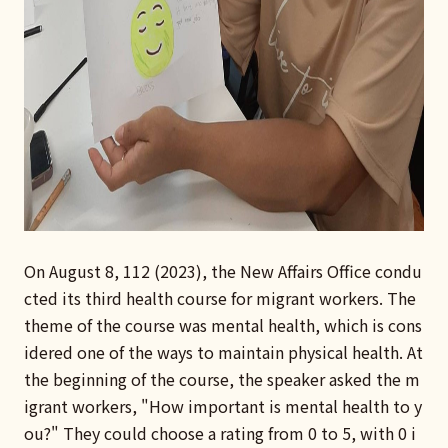
On August 8, 112 (2023), the New Affairs Office condu
cted its third health course for migrant workers. The
theme of the course was mental health, which is cons
idered one of the ways to maintain physical health. At
the beginning of the course, the speaker asked the m
igrant workers, "How important is mental health to y
ou?" They could choose a rating from 0 to 5, with 0 i