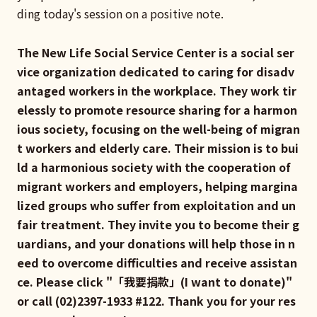
ding today's session on a positive note.
The New Life Social Service Center is a social ser
vice organization dedicated to caring for disadv
antaged workers in the workplace. They work tir
elessly to promote resource sharing for a harmon
ious society, focusing on the well-being of migran
t workers and elderly care. Their mission is to bui
ld a harmonious society with the cooperation of
migrant workers and employers, helping margina
lized groups who suffer from exploitation and un
fair treatment. They invite you to become their g
uardians, and your donations will help those in n
eed to overcome difficulties and receive assistan
ce. Please click "「我要捐款」(I want to donate)"
or call (02)2397-1933 #122. Thank you for your res