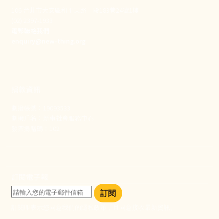
106 台北市大安區和平東路一段183巷24號1樓
(02) 2397-1933
電郵聯絡我們
enquiry@new-thing.org
捐款資訊
劃撥帳號：19093533
劃撥戶名：新事社會服務中心
發票捐贈碼：102
訂閱電子報
訂閱
訂閱即表示您同意我們的隱私政策，且同意接收最新資訊。