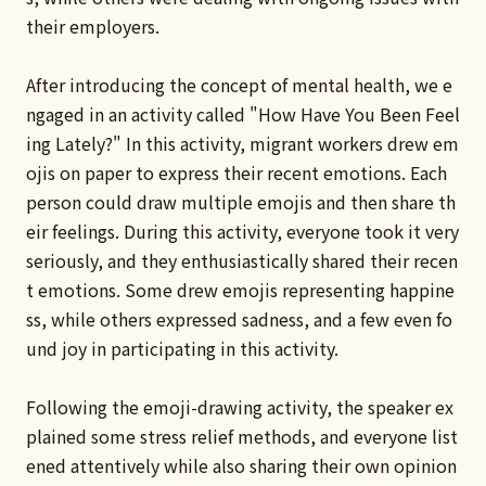
their employers.
After introducing the concept of mental health, we e
ngaged in an activity called "How Have You Been Feel
ing Lately?" In this activity, migrant workers drew em
ojis on paper to express their recent emotions. Each
person could draw multiple emojis and then share th
eir feelings. During this activity, everyone took it very
seriously, and they enthusiastically shared their recen
t emotions. Some drew emojis representing happine
ss, while others expressed sadness, and a few even fo
und joy in participating in this activity.
Following the emoji-drawing activity, the speaker ex
plained some stress relief methods, and everyone list
ened attentively while also sharing their own opinion