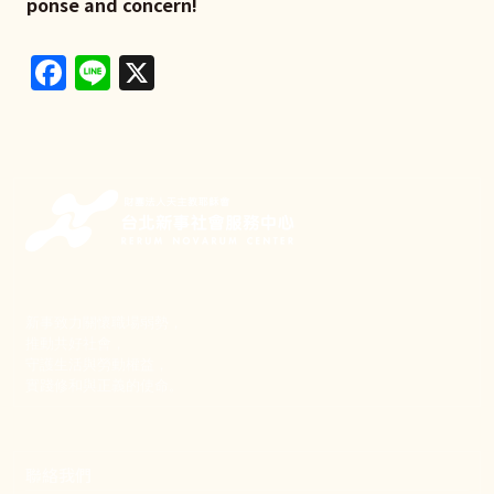
ponse and concern!
Facebook
Line
X
新事致力關懷職場弱勢，
推動共好社會，
守護生活與勞動權益，
實踐修和與正義的使命。
聯絡我們