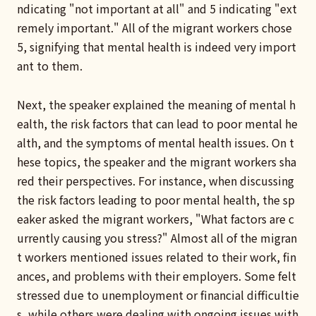
ndicating "not important at all" and 5 indicating "ext
remely important." All of the migrant workers chose
5, signifying that mental health is indeed very import
ant to them.
Next, the speaker explained the meaning of mental h
ealth, the risk factors that can lead to poor mental he
alth, and the symptoms of mental health issues. On t
hese topics, the speaker and the migrant workers sha
red their perspectives. For instance, when discussing
the risk factors leading to poor mental health, the sp
eaker asked the migrant workers, "What factors are c
urrently causing you stress?" Almost all of the migran
t workers mentioned issues related to their work, fin
ances, and problems with their employers. Some felt
stressed due to unemployment or financial difficultie
s, while others were dealing with ongoing issues with