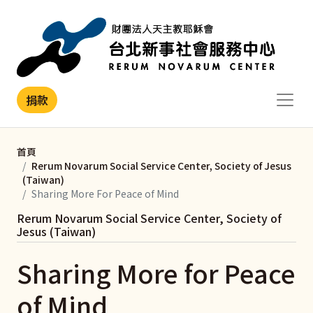
移至主內容
捐款
首頁
Rerum Novarum Social Service Center, Society of Jesus
(Taiwan)
Sharing More For Peace of Mind
Rerum Novarum Social Service Center, Society of
Jesus (Taiwan)
Sharing More for Peace
of Mind