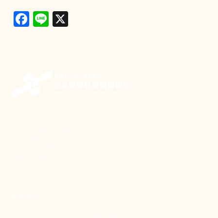
Facebook
Line
X
新事致力關懷職場弱勢，
推動共好社會，
守護生活與勞動權益，
實踐修和與正義的使命。
聯絡我們
106 台北市大安區和平東路一段183巷24號1樓