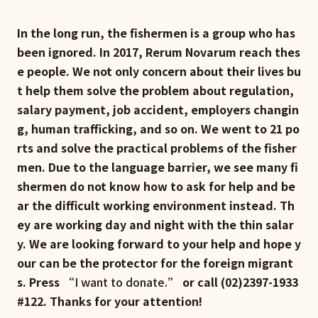
In the long run, the fishermen is a group who has
been ignored. In 2017, Rerum Novarum reach thes
e people. We not only concern about their lives bu
t help them solve the problem about regulation,
salary payment, job accident, employers changin
g, human trafficking, and so on. We went to 21 po
rts and solve the practical problems of the fisher
men. Due to the language barrier, we see many fi
shermen do not know how to ask for help and be
ar the difficult working environment instead. Th
ey are working day and night with the thin salar
y. We are looking forward to your help and hope y
our can be the protector for the foreign migrant
s. Press “
I want to donate.
” or call (02)2397-1933
#122. Thanks for your attention!