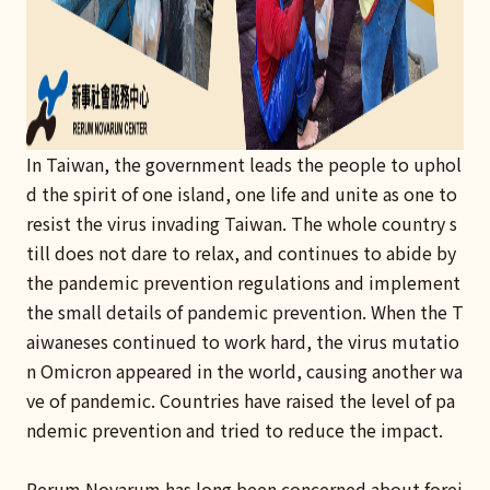
In Taiwan, the government leads the people to uphol
d the spirit of one island, one life and unite as one to
resist the virus invading Taiwan. The whole country s
till does not dare to relax, and continues to abide by
the pandemic prevention regulations and implement
the small details of pandemic prevention. When the T
aiwaneses continued to work hard, the virus mutatio
n Omicron appeared in the world, causing another wa
ve of pandemic. Countries have raised the level of pa
ndemic prevention and tried to reduce the impact.
Rerum Novarum has long been concerned about forei