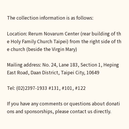
The collection information is as follows:
Location: Rerum Novarum Center (rear building of th
e Holy Family Church Taipei) from the right side of th
e church (beside the Virgin Mary)
Mailing address: No. 24, Lane 183, Section 1, Heping
East Road, Daan District, Taipei City, 10649
Tel: (02)2397-1933 #131, #101, #122
If you have any comments or questions about donati
ons and sponsorships, please contact us directly.