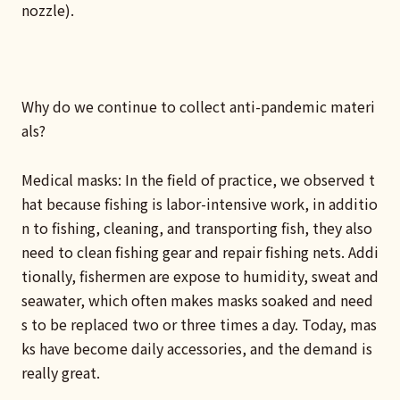
nozzle).
Why do we continue to collect anti-pandemic materi
als?
Medical masks: In the field of practice, we observed t
hat because fishing is labor-intensive work, in additio
n to fishing, cleaning, and transporting fish, they also
need to clean fishing gear and repair fishing nets. Addi
tionally, fishermen are expose to humidity, sweat and
seawater, which often makes masks soaked and need
s to be replaced two or three times a day. Today, mas
ks have become daily accessories, and the demand is
really great.