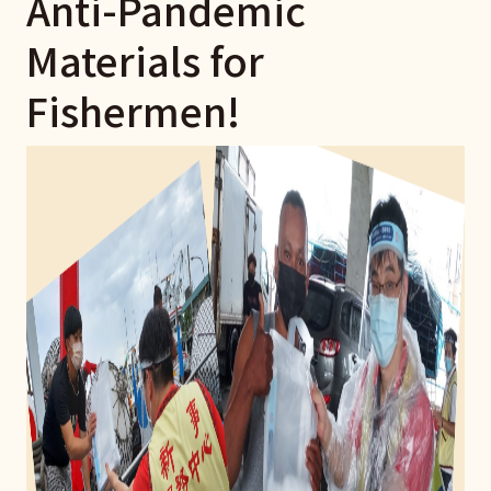
Anti-Pandemic
Materials for
Fishermen!