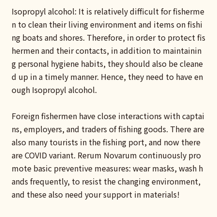
Isopropyl alcohol: It is relatively difficult for fisherme
n to clean their living environment and items on fishi
ng boats and shores. Therefore, in order to protect fis
hermen and their contacts, in addition to maintainin
g personal hygiene habits, they should also be cleane
d up in a timely manner. Hence, they need to have en
ough Isopropyl alcohol.
Foreign fishermen have close interactions with captai
ns, employers, and traders of fishing goods. There are
also many tourists in the fishing port, and now there
are COVID variant. Rerum Novarum continuously pro
mote basic preventive measures: wear masks, wash h
ands frequently, to resist the changing environment,
and these also need your support in materials!