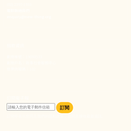
(02) 2397-1933
電郵聯絡我們
enquiry@new-thing.org
捐款資訊
劃撥帳號：19093533
劃撥戶名：新事社會服務中心
發票捐贈碼：102
訂閱電子報
訂閱
訂閱即表示您同意我們的隱私政策，且同意接收最新資訊。
社群選單