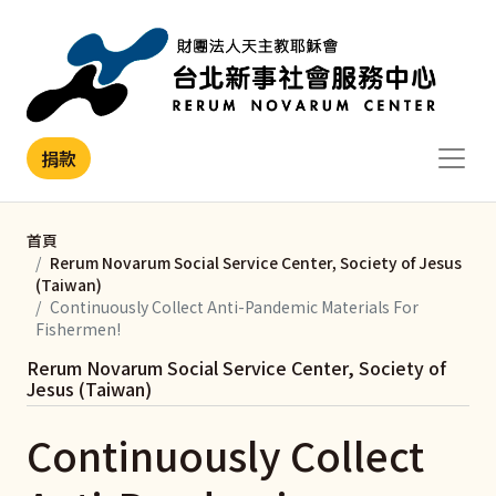
移至主內容
捐款
首頁
Rerum Novarum Social Service Center, Society of Jesus
(Taiwan)
Continuously Collect Anti-Pandemic Materials For
Fishermen!
Rerum Novarum Social Service Center, Society of
Jesus (Taiwan)
Continuously Collect