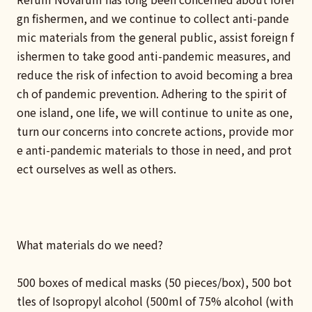
gn fishermen, and we continue to collect anti-pande
mic materials from the general public, assist foreign f
ishermen to take good anti-pandemic measures, and
reduce the risk of infection to avoid becoming a brea
ch of pandemic prevention. Adhering to the spirit of
one island, one life, we will continue to unite as one,
turn our concerns into concrete actions, provide mor
e anti-pandemic materials to those in need, and prot
ect ourselves as well as others.
What materials do we need?
500 boxes of medical masks (50 pieces/box), 500 bot
tles of Isopropyl alcohol (500ml of 75% alcohol (with