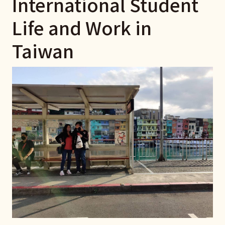
International Student
Life and Work in
Taiwan