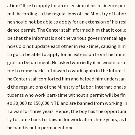
ation Office to apply for an extension of his residence per
mit. According to the regulations of the Ministry of Labor,
he should not be able to apply for an extension of his resi
dence permit. The Center staff informed him that it could
be that the information of the various governmental age
ncies did not update each other in real-time, causing him
to go to be able to apply for an extension from the Immi
gration Department. He asked worriedly if he would be a
ble to come back to Taiwan to work again in the future. T
he Center staff comforted him and helped him understan
d the regulations of the Ministry of Labor. International s
tudents who work part-time without a permit will be fin
ed 30,000 to 150,000 NTD and are banned from working in
Taiwan for three years. Hence, the boy has the opportuni
ty to come back to Taiwan for work after three years, as t
he band is not a permanent one.