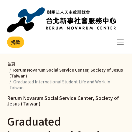
移至主內容
捐款
首頁
Rerum Novarum Social Service Center, Society of Jesus
(Taiwan)
Graduated International Student Life and Work In
Taiwan
Rerum Novarum Social Service Center, Society of
Jesus (Taiwan)
Graduated