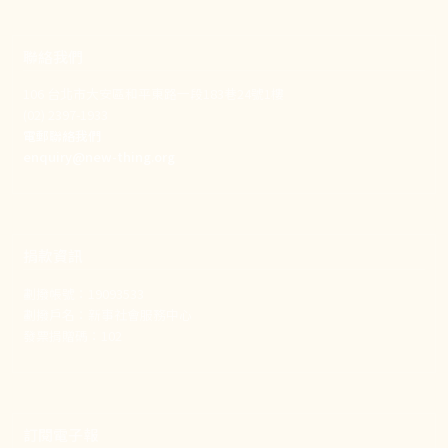
聯絡我們
106 台北市大安區和平東路一段183巷24號1樓
(02) 2397-1933
電郵聯絡我們
enquiry@new-thing.org
捐款資訊
劃撥帳號：19093533
劃撥戶名：新事社會服務中心
發票捐贈碼：102
訂閱電子報