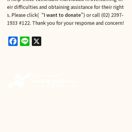
eir difficulties and obtaining assistance for their right
s. Please click(“
I want to donate
") or call (02) 2397-
1933 #122. Thank you for your response and concern!
Facebook
Line
X
新事致力關懷職場弱勢，
推動共好社會，
守護生活與勞動權益，
實踐修和與正義的使命。