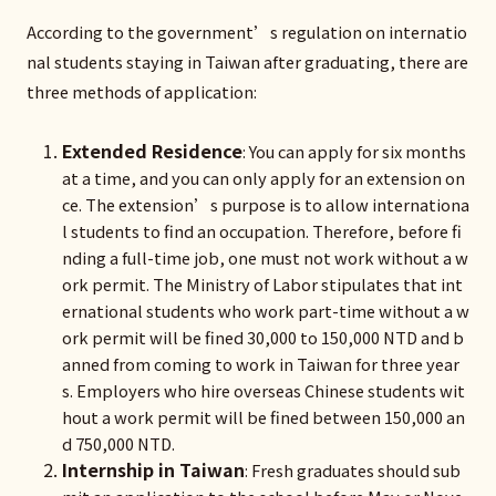
According to the government’s regulation on internatio
nal students staying in Taiwan after graduating, there are
three methods of application:
Extended Residence
: You can apply for six months
at a time, and you can only apply for an extension on
ce. The extension’s purpose is to allow internationa
l students to find an occupation. Therefore, before fi
nding a full-time job, one must not work without a w
ork permit. The Ministry of Labor stipulates that int
ernational students who work part-time without a w
ork permit will be fined 30,000 to 150,000 NTD and b
anned from coming to work in Taiwan for three year
s. Employers who hire overseas Chinese students wit
hout a work permit will be fined between 150,000 an
d 750,000 NTD.
Internship in Taiwan
: Fresh graduates should sub