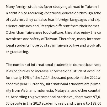
Many foreign students favor studying abroad in Taiwan. I
n addition to receiving vocational education through scho
ol systems, they can also learn foreign languages and exp
erience cultures and lifestyles different from their homes.
Other than Taiwanese food culture, they also enjoy the co
nvenience and safety of Taiwan. Therefore, many internat
ional students hope to stay in Taiwan to live and work aft
er graduating.
The number of international students in domestic univers
ities continues to increase. International student account
for nearly 10% of the 1,114 thousand people in the 2022 a
cademic year. Currently, international students are prima
rily from Vietnam, Indonesia, Malaysia, and other countri
es. According to governmental statistics, there were 97,0
00 people in the 2013 academic year, and it grew to 128,00