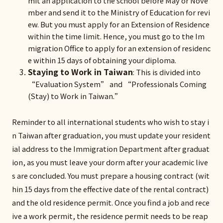
mit an application to the school before May or Nove
mber and send it to the Ministry of Education for revi
ew. But you must apply for an Extension of Residence
within the time limit. Hence, you must go to the Im
migration Office to apply for an extension of residenc
e within 15 days of obtaining your diploma.
Staying to Work in Taiwan
: This is divided into
“Evaluation System” and “Professionals Coming
(Stay) to Work in Taiwan.”
Reminder to all international students who wish to stay i
n Taiwan after graduation, you must update your resident
ial address to the Immigration Department after graduat
ion, as you must leave your dorm after your academic live
s are concluded. You must prepare a housing contract (wit
hin 15 days from the effective date of the rental contract)
and the old residence permit. Once you find a job and rece
ive a work permit, the residence permit needs to be reap