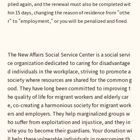
plied again, and the renewal must also be completed wit
hin 15 days, changing the reason of residence from "othe
r" to "employment," or you will be penalized and fined.
The New Affairs Social Service Center is a social servi
ce organization dedicated to caring for disadvantage
d individuals in the workplace, striving to promote a
society where resources are shared for the common g
ood. They have long been committed to improving t
he quality of life for migrant workers and elderly car
e, co-creating a harmonious society for migrant work
ers and employers. They help marginalized groups w
ho suffer from exploitation and injustice, and they in
vite you to become their guardians. Your donation wi
ll help these vulnerable individuals in overcoming th