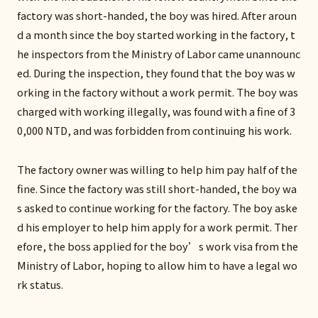
factory was short-handed, the boy was hired. After aroun
d a month since the boy started working in the factory, t
he inspectors from the Ministry of Labor came unannounc
ed. During the inspection, they found that the boy was w
orking in the factory without a work permit. The boy was
charged with working illegally, was found with a fine of 3
0,000 NTD, and was forbidden from continuing his work.
The factory owner was willing to help him pay half of the
fine. Since the factory was still short-handed, the boy wa
s asked to continue working for the factory. The boy aske
d his employer to help him apply for a work permit. Ther
efore, the boss applied for the boy’s work visa from the
Ministry of Labor, hoping to allow him to have a legal wo
rk status.