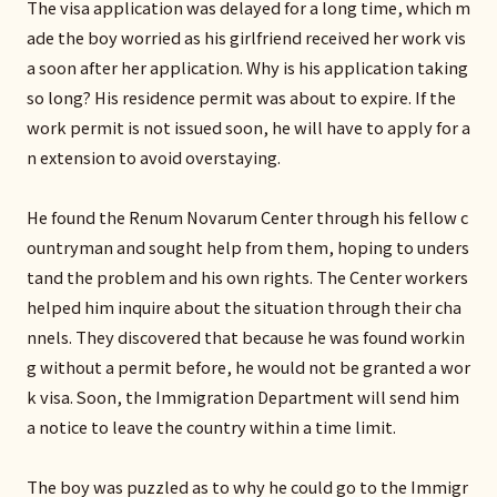
The visa application was delayed for a long time, which m
ade the boy worried as his girlfriend received her work vis
a soon after her application. Why is his application taking
so long? His residence permit was about to expire. If the
work permit is not issued soon, he will have to apply for a
n extension to avoid overstaying.
He found the Renum Novarum Center through his fellow c
ountryman and sought help from them, hoping to unders
tand the problem and his own rights. The Center workers
helped him inquire about the situation through their cha
nnels. They discovered that because he was found workin
g without a permit before, he would not be granted a wor
k visa. Soon, the Immigration Department will send him
a notice to leave the country within a time limit.
The boy was puzzled as to why he could go to the Immigr