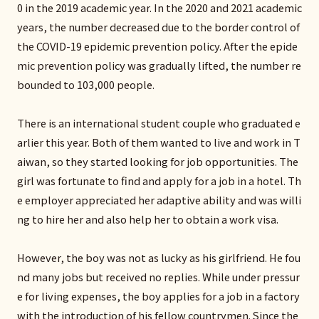
0 in the 2019 academic year. In the 2020 and 2021 academic
years, the number decreased due to the border control of
the COVID-19 epidemic prevention policy. After the epide
mic prevention policy was gradually lifted, the number re
bounded to 103,000 people.
There is an international student couple who graduated e
arlier this year. Both of them wanted to live and work in T
aiwan, so they started looking for job opportunities. The
girl was fortunate to find and apply for a job in a hotel. Th
e employer appreciated her adaptive ability and was willi
ng to hire her and also help her to obtain a work visa.
However, the boy was not as lucky as his girlfriend. He fou
nd many jobs but received no replies. While under pressur
e for living expenses, the boy applies for a job in a factory
with the introduction of his fellow countrymen. Since the