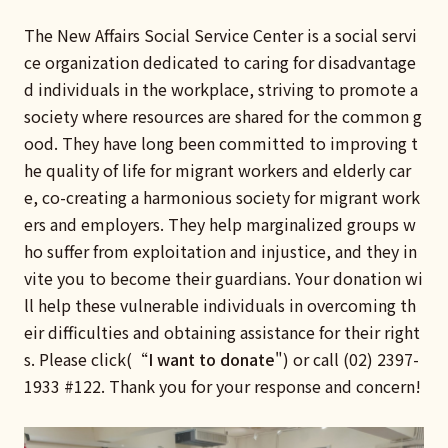
The New Affairs Social Service Center is a social servi
ce organization dedicated to caring for disadvantage
d individuals in the workplace, striving to promote a
society where resources are shared for the common g
ood. They have long been committed to improving t
he quality of life for migrant workers and elderly car
e, co-creating a harmonious society for migrant work
ers and employers. They help marginalized groups w
ho suffer from exploitation and injustice, and they in
vite you to become their guardians. Your donation wi
ll help these vulnerable individuals in overcoming th
eir difficulties and obtaining assistance for their right
s. Please click(“
I want to donate
") or call (02) 2397-
1933 #122. Thank you for your response and concern!