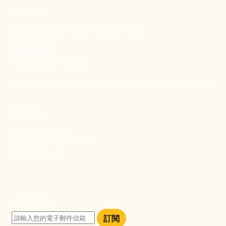
聯絡我們
106 台北市大安區和平東路一段183巷24號1樓
(02) 2397-1933
電郵聯絡我們
enquiry@new-thing.org
捐款資訊
劃撥帳號：19093533
劃撥戶名：新事社會服務中心
發票捐贈碼：102
訂閱電子報
訂閱