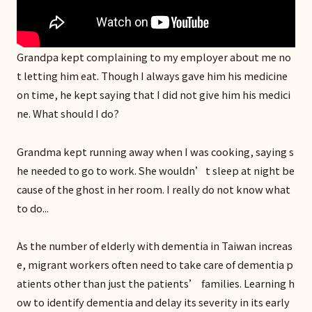
Grandpa kept complaining to my employer about me no
t letting him eat. Though I always gave him his medicine
on time, he kept saying that I did not give him his medici
ne. What should I do?
Grandma kept running away when I was cooking, saying s
he needed to go to work. She wouldn’t sleep at night be
cause of the ghost in her room. I really do not know what
to do...
As the number of elderly with dementia in Taiwan increas
e, migrant workers often need to take care of dementia p
atients other than just the patients’ families. Learning h
ow to identify dementia and delay its severity in its early