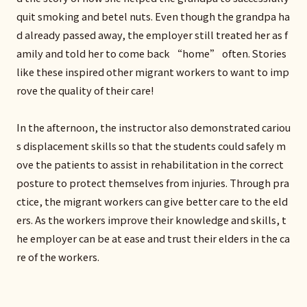
quit smoking and betel nuts. Even though the grandpa ha
d already passed away, the employer still treated her as f
amily and told her to come back “home” often. Stories
like these inspired other migrant workers to want to imp
rove the quality of their care!
In the afternoon, the instructor also demonstrated cariou
s displacement skills so that the students could safely m
ove the patients to assist in rehabilitation in the correct
posture to protect themselves from injuries. Through pra
ctice, the migrant workers can give better care to the eld
ers. As the workers improve their knowledge and skills, t
he employer can be at ease and trust their elders in the ca
re of the workers.