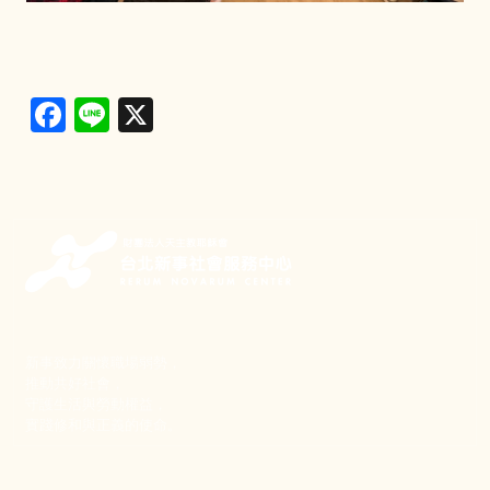
Facebook
Line
X
新事致力關懷職場弱勢，
推動共好社會，
守護生活與勞動權益，
實踐修和與正義的使命。