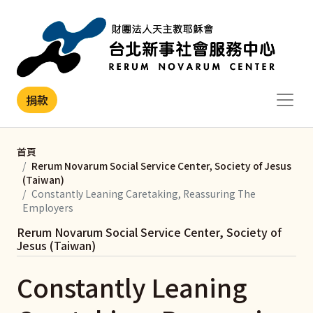
移至主內容
捐款
首頁
Rerum Novarum Social Service Center, Society of Jesus
(Taiwan)
Constantly Leaning Caretaking, Reassuring The
Employers
Rerum Novarum Social Service Center, Society of
Jesus (Taiwan)
Constantly Leaning