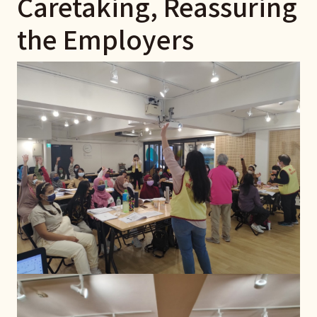
Caretaking, Reassuring
the Employers