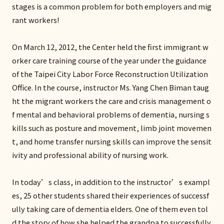
stages is a common problem for both employers and mig
rant workers!
On March 12, 2012, the Center held the first immigrant w
orker care training course of the year under the guidance
of the Taipei City Labor Force Reconstruction Utilization
Office. In the course, instructor Ms. Yang Chen Biman taug
ht the migrant workers the care and crisis management o
f mental and behavioral problems of dementia, nursing s
kills such as posture and movement, limb joint movemen
t, and home transfer nursing skills can improve the sensit
ivity and professional ability of nursing work.
In today’s class, in addition to the instructor’s exampl
es, 25 other students shared their experiences of successf
ully taking care of dementia elders. One of them even tol
d the story of how she helped the grandpa to successfully