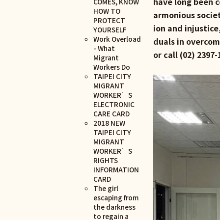
have long been c
COMES, KNOW
HOW TO
armonious societ
PROTECT
ion and injustice
YOURSELF
Work Overload
duals in overcomi
- What
or call (02) 239
Migrant
Workers Do
TAIPEI CITY
MIGRANT
WORKER’S
ELECTRONIC
CARE CARD
2018 NEW
TAIPEI CITY
MIGRANT
WORKER’S
RIGHTS
INFORMATION
CARD
The girl
escaping from
the darkness
to regain a