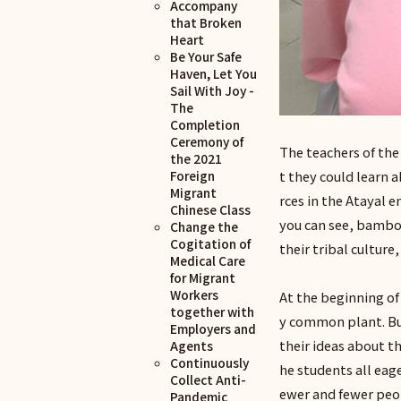
Accompany
that Broken
Heart
Be Your Safe
Haven, Let You
Sail With Joy -
The
Completion
Ceremony of
The teachers of th
the 2021
Foreign
t they could learn
Migrant
rces in the Atayal 
Chinese Class
you can see, bamboo
Change the
Cogitation of
their tribal cultur
Medical Care
for Migrant
Workers
At the beginning of
together with
y common plant. Bu
Employers and
their ideas about t
Agents
Continuously
he students all eag
Collect Anti-
ewer and fewer peop
Pandemic