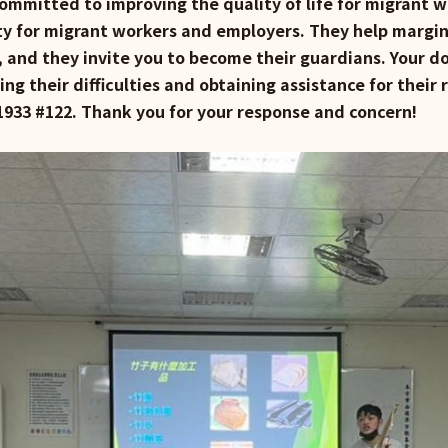
ommitted to improving the quality of life for migrant w
y for migrant workers and employers. They help margin
, and they invite you to become their guardians. Your do
ng their difficulties and obtaining assistance for their 
7-1933 #122. Thank you for your response and concern!