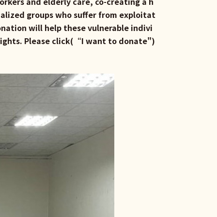
orkers and elderly care, co-creating a h
alized groups who suffer from exploitat
nation will help these vulnerable indivi
rights. Please click(“
I want to donate
")