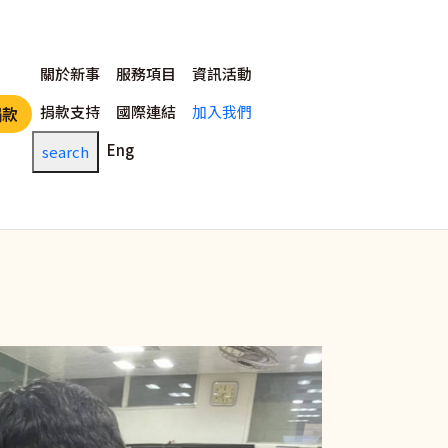
主選單
關於新事
服務項目
資訊活動
捐款支持
國際連結
加入我們
捐款
Eng
search