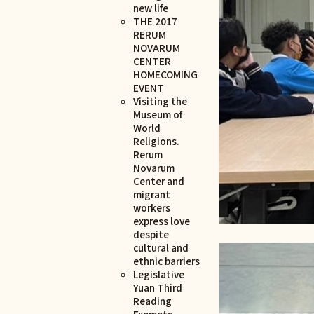
new life
THE 2017
RERUM
NOVARUM
CENTER
HOMECOMING
EVENT
Visiting the
Museum of
World
Religions.
Rerum
Novarum
Center and
migrant
workers
express love
despite
cultural and
ethnic barriers
Legislative
Yuan Third
Reading
Exempts