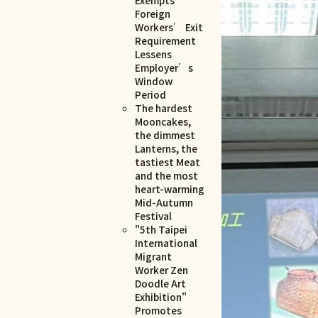
Foreign
Workers’ Exit
Requirement
Lessens
Employer’s
Window
Period
The hardest
Mooncakes,
the dimmest
Lanterns, the
tastiest Meat
and the most
heart-warming
Mid-Autumn
Festival
"5th Taipei
International
Migrant
Worker Zen
Doodle Art
Exhibition"
Promotes