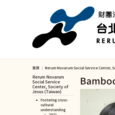
移至主內容
首頁
Rerum Novarum Social Service Center, S
Rerum Novarum
Bamboo
Social Service
Center, Society of
Jesus (Taiwan)
Fostering cross-
cultural
understanding
2021