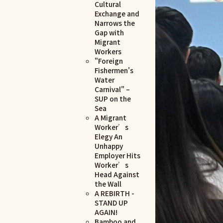
Cultural
Exchange and
Narrows the
Gap with
Migrant
Workers
"Foreign
Fishermen's
Water
Carnival" –
SUP on the
Sea
A Migrant
Worker’s
Elegy An
Unhappy
Employer Hits
Worker’s
Head Against
the Wall
A REBIRTH -
STAND UP
AGAIN!
Bamboo and