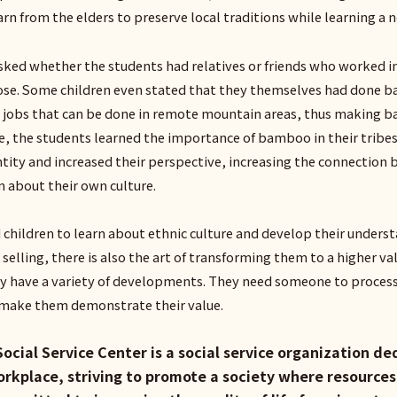
rn from the elders to preserve local traditions while learning a n
ked whether the students had relatives or friends who worked in 
rose. Some children even stated that they themselves had done ba
 jobs that can be done in remote mountain areas, thus making b
e, the students learned the importance of bamboo in their tribes
entity and increased their perspective, increasing the connection 
rn about their own culture.
 children to learn about ethnic culture and develop their unde
 selling, there is also the art of transforming them to a higher v
hey have a variety of developments. They need someone to proces
o make them demonstrate their value.
Social Service Center is a social service organization d
workplace, striving to promote a society where resourc