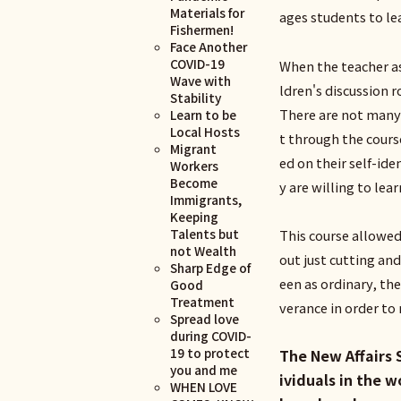
Materials for
ages students to lea
Fishermen!
Face Another
COVID-19
When the teacher as
Wave with
ldren's discussion 
Stability
There are not many
Learn to be
Local Hosts
t through the cours
Migrant
ed on their self-id
Workers
Become
y are willing to lea
Immigrants,
Keeping
Talents but
This course allowed
not Wealth
out just cutting and
Sharp Edge of
een as ordinary, t
Good
Treatment
verance in order t
Spread love
during COVID-
19 to protect
The New Affairs 
you and me
ividuals in the 
WHEN LOVE