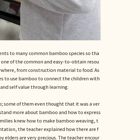
udents to many common bamboo species so tha
s one of the common and easy-to-obtain resou
ywhere, from construction material to food. As
pes to use bamboo to connect the children with
 and self value through learning.
; some of them even thought that it was a ver
derstand more about bamboo and how to express
’ families knew how to make bamboo weaving, t
entation, the teacher explained how there are f
 elders are very precious. The teacher encour