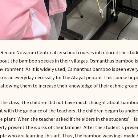
e Renum Novarum Center afterschool courses introduced the st
 about the bamboo species in their villages. Osmanthus bamboo i
environment. As it is widely used, Csmanthus bamboo is seen ever
 is an everyday necessity for the Atayal people. This course ho
e, allowing them to increase their knowledge of their ethnic group
 the class, the children did not have much thought about bamboo
t with the guidance of the teachers, the children began to un
he plant. When the teacher asked if the elders in the students
erly present the works of their families. After the student's pres
le who are learning this art. Thus, the bamboo weavings made by