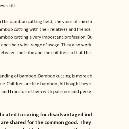
ew skill.
the bamboo cutting field, the voice of the chi
mboo cutting with their relatives and friends.
amboo cutting a very important profession. Bu
 and their wide range of usage. They also work
between the tribe and the children so that the
rstanding of bamboo. Bamboo cutting is more ab
alue. Children are like bamboo, Although they s
s and transform them with patience and perse
edicated to caring for disadvantaged ind
es are shared for the common good. They