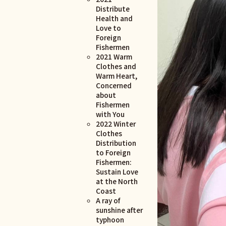
Distribute
Health and
Love to
Foreign
Fishermen
2021 Warm
Clothes and
Warm Heart,
Concerned
about
Fishermen
with You
2022 Winter
Clothes
Distribution
to Foreign
Fishermen:
Sustain Love
at the North
Coast
A ray of
sunshine after
typhoon