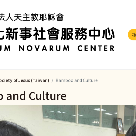
ociety of Jesus (Taiwan)
Bamboo and Culture
 and Culture