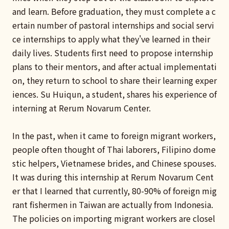
and learn. Before graduation, they must complete a c
ertain number of pastoral internships and social servi
ce internships to apply what they've learned in their
daily lives. Students first need to propose internship
plans to their mentors, and after actual implementati
on, they return to school to share their learning exper
iences. Su Huiqun, a student, shares his experience of
interning at Rerum Novarum Center.
In the past, when it came to foreign migrant workers,
people often thought of Thai laborers, Filipino dome
stic helpers, Vietnamese brides, and Chinese spouses.
It was during this internship at Rerum Novarum Cent
er that I learned that currently, 80-90% of foreign mig
rant fishermen in Taiwan are actually from Indonesia.
The policies on importing migrant workers are closel