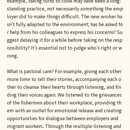
example, taking turns to cook may have been a long-
standing practice, not necessarily something the emp
loyer did to make things difficult. The new worker ha
sn't fully adapted to the environment; has he asked fo
r help from his colleagues to express his concerns? Su
ggest delaying it for a while before taking on the resp
onsibility? It's essential not to judge who's right or w
rong.
What is pastoral care? For example, giving each other
more time to tell their stories, accompanying each o
ther to cleanse their hearts through listening, and fin
ding their voices again. We listened to the grievances
of the fishermen about their workplace, providing th
em with an outlet for emotional release and creating
opportunities for dialogue between employers and
migrant workers. Through the multiple listening and