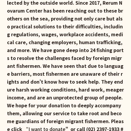
lected by the outside world. Since 2017, Rerum N
ovarum Center has been reaching out to these br
others on the sea, providing not only care but als
o practical solutions to their difficulties, includin
g regulations, wages, workplace accidents, medi
cal care, changing employers, human trafficking,
and more. We have gone deep into 24 fishing port
s to resolve the challenges faced by foreign migr
ant fishermen. We have seen that due to languag
e barriers, most fishermen are unaware of their r
ights and don't know how to seek help. They end
ure harsh working conditions, hard work, meager
income, and are an unprotected group of people.
We hope for your donation to deeply accompany
them, allowing our service to take root and beco
me guardians of foreign migrant fishermen. Pleas
e click “
I want to donate
" or call (02) 2397-1933 #