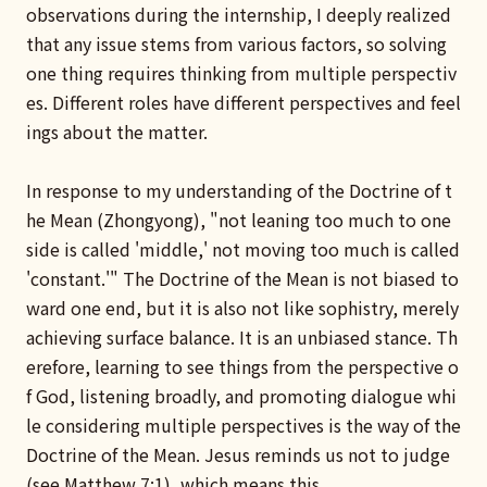
observations during the internship, I deeply realized
that any issue stems from various factors, so solving
one thing requires thinking from multiple perspectiv
es. Different roles have different perspectives and feel
ings about the matter.
In response to my understanding of the Doctrine of t
he Mean (Zhongyong), "not leaning too much to one
side is called 'middle,' not moving too much is called
'constant.'" The Doctrine of the Mean is not biased to
ward one end, but it is also not like sophistry, merely
achieving surface balance. It is an unbiased stance. Th
erefore, learning to see things from the perspective o
f God, listening broadly, and promoting dialogue whi
le considering multiple perspectives is the way of the
Doctrine of the Mean. Jesus reminds us not to judge
(see Matthew 7:1), which means this.