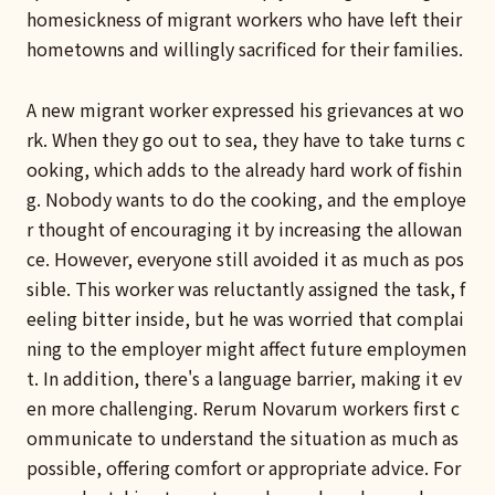
homesickness of migrant workers who have left their
hometowns and willingly sacrificed for their families.
A new migrant worker expressed his grievances at wo
rk. When they go out to sea, they have to take turns c
ooking, which adds to the already hard work of fishin
g. Nobody wants to do the cooking, and the employe
r thought of encouraging it by increasing the allowan
ce. However, everyone still avoided it as much as pos
sible. This worker was reluctantly assigned the task, f
eeling bitter inside, but he was worried that complai
ning to the employer might affect future employmen
t. In addition, there's a language barrier, making it ev
en more challenging. Rerum Novarum workers first c
ommunicate to understand the situation as much as
possible, offering comfort or appropriate advice. For