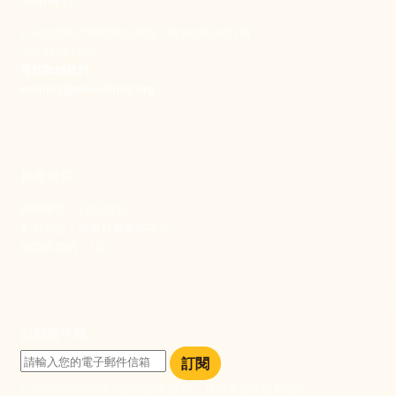
106 台北市大安區和平東路一段183巷24號1樓
(02) 2397-1933
電郵聯絡我們
enquiry@new-thing.org
捐款資訊
劃撥帳號：19093533
劃撥戶名：新事社會服務中心
發票捐贈碼：102
訂閱電子報
訂閱
訂閱即表示您同意我們的隱私政策，且同意接收最新資訊。