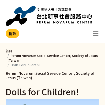
移至主內容
捐款
首頁
Rerum Novarum Social Service Center, Society of Jesus
(Taiwan)
Dolls For Children!
Rerum Novarum Social Service Center, Society of
Jesus (Taiwan)
Dolls for Children!