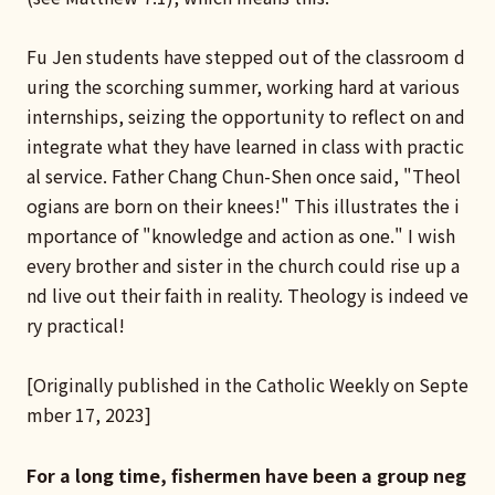
Fu Jen students have stepped out of the classroom d
uring the scorching summer, working hard at various
internships, seizing the opportunity to reflect on and
integrate what they have learned in class with practic
al service. Father Chang Chun-Shen once said, "Theol
ogians are born on their knees!" This illustrates the i
mportance of "knowledge and action as one." I wish
every brother and sister in the church could rise up a
nd live out their faith in reality. Theology is indeed ve
ry practical!
[Originally published in the Catholic Weekly on Septe
mber 17, 2023]
For a long time, fishermen have been a group neg