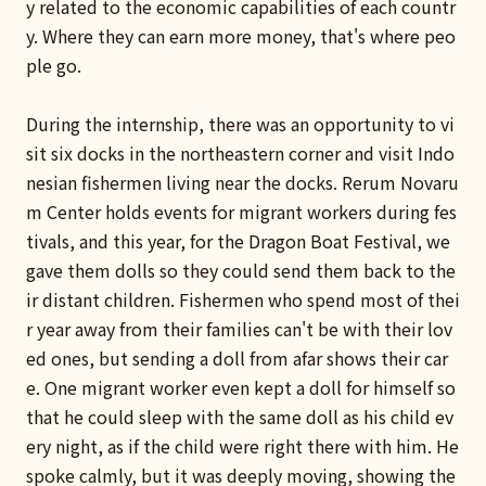
y related to the economic capabilities of each countr
y. Where they can earn more money, that's where peo
ple go.
During the internship, there was an opportunity to vi
sit six docks in the northeastern corner and visit Indo
nesian fishermen living near the docks. Rerum Novaru
m Center holds events for migrant workers during fes
tivals, and this year, for the Dragon Boat Festival, we
gave them dolls so they could send them back to the
ir distant children. Fishermen who spend most of thei
r year away from their families can't be with their lov
ed ones, but sending a doll from afar shows their car
e. One migrant worker even kept a doll for himself so
that he could sleep with the same doll as his child ev
ery night, as if the child were right there with him. He
spoke calmly, but it was deeply moving, showing the