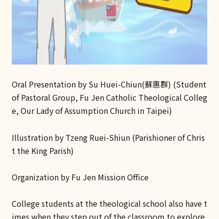
Oral Presentation by Su Huei-Chiun(蘇惠群) (Student
of Pastoral Group, Fu Jen Catholic Theological Colleg
e, Our Lady of Assumption Church in Taipei)
Illustration by Tzeng Ruei-Shiun (Parishioner of Chris
t the King Parish)
Organization by Fu Jen Mission Office
College students at the theological school also have t
imes when they step out of the classroom to explore