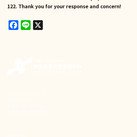
122. Thank you for your response and concern!
Facebook
Line
X
新事致力關懷職場弱勢，
推動共好社會，
守護生活與勞動權益，
實踐修和與正義的使命。
聯絡我們