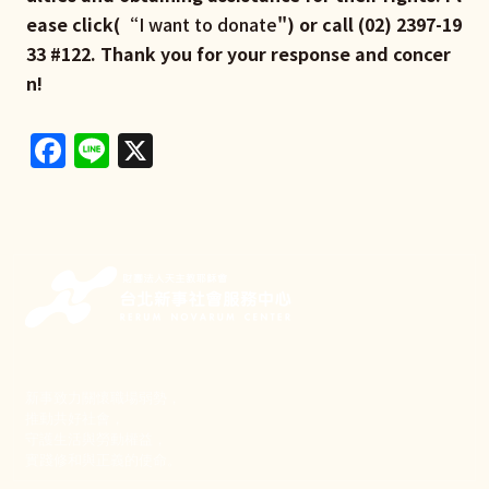
ease click(“
I want to donate
") or call (02) 2397-19
33 #122. Thank you for your response and concer
n!
Facebook
Line
X
新事致力關懷職場弱勢，
推動共好社會，
守護生活與勞動權益，
實踐修和與正義的使命。