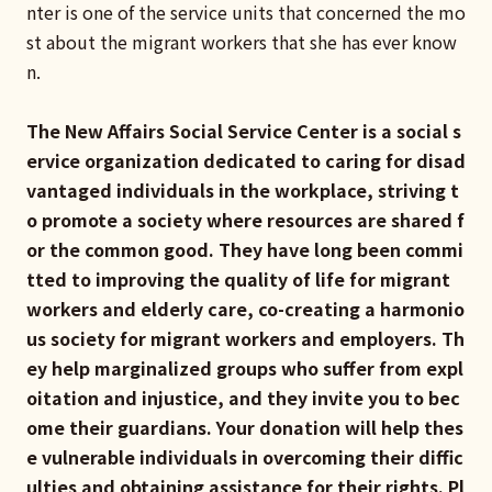
nter is one of the service units that concerned the mo
st about the migrant workers that she has ever know
n.
The New Affairs Social Service Center is a social s
ervice organization dedicated to caring for disad
vantaged individuals in the workplace, striving t
o promote a society where resources are shared f
or the common good. They have long been commi
tted to improving the quality of life for migrant
workers and elderly care, co-creating a harmonio
us society for migrant workers and employers. Th
ey help marginalized groups who suffer from expl
oitation and injustice, and they invite you to bec
ome their guardians. Your donation will help thes
e vulnerable individuals in overcoming their diffic
ulties and obtaining assistance for their rights. Pl