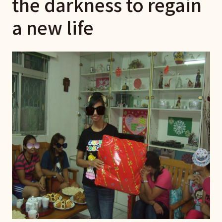
the darkness to regain
a new life