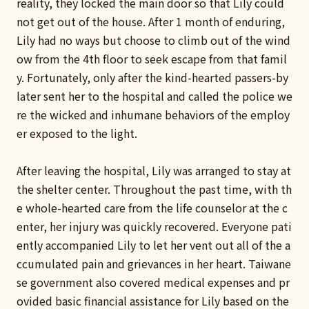
reality, they locked the main door so that Lily could
not get out of the house. After 1 month of enduring,
Lily had no ways but choose to climb out of the wind
ow from the 4th floor to seek escape from that famil
y. Fortunately, only after the kind-hearted passers-by
later sent her to the hospital and called the police we
re the wicked and inhumane behaviors of the employ
er exposed to the light.
After leaving the hospital, Lily was arranged to stay at
the shelter center. Throughout the past time, with th
e whole-hearted care from the life counselor at the c
enter, her injury was quickly recovered. Everyone pati
ently accompanied Lily to let her vent out all of the a
ccumulated pain and grievances in her heart.
Taiwane
se government also covered medical expenses and pr
ovided basic financial assistance for Lily based on the