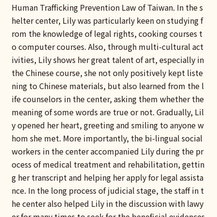
Human Trafficking Prevention Law of Taiwan. In the s
helter center, Lily was particularly keen on studying f
rom the knowledge of legal rights, cooking courses t
o computer courses. Also, through multi-cultural act
ivities, Lily shows her great talent of art, especially in
the Chinese course, she not only positively kept liste
ning to Chinese materials, but also learned from the l
ife counselors in the center, asking them whether the
meaning of some words are true or not. Gradually, Lil
y opened her heart, greeting and smiling to anyone w
hom she met. More importantly, the bi-lingual social
workers in the center accompanied Lily during the pr
ocess of medical treatment and rehabilitation, gettin
g her transcript and helping her apply for legal assista
nce. In the long process of judicial stage, the staff in t
he center also helped Lily in the discussion with lawy
er for many times to seek for the beneficial evidences