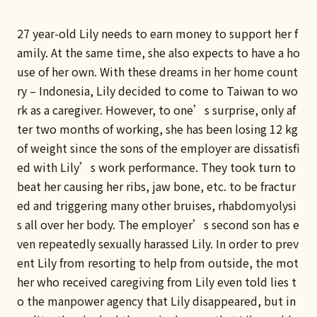
27 year-old Lily needs to earn money to support her f
amily. At the same time, she also expects to have a ho
use of her own. With these dreams in her home count
ry – Indonesia, Lily decided to come to Taiwan to wo
rk as a caregiver. However, to one’s surprise, only af
ter two months of working, she has been losing 12 kg
of weight since the sons of the employer are dissatisfi
ed with Lily’s work performance. They took turn to
beat her causing her ribs, jaw bone, etc. to be fractur
ed and triggering many other bruises, rhabdomyolysi
s all over her body. The employer’s second son has e
ven repeatedly sexually harassed Lily. In order to prev
ent Lily from resorting to help from outside, the mot
her who received caregiving from Lily even told lies t
o the manpower agency that Lily disappeared, but in