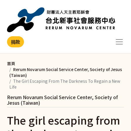
移至主內容
捐款
首頁
Rerum Novarum Social Service Center, Society of Jesus
(Taiwan)
The Girl Escaping From The Darkness To Regain a New
Life
Rerum Novarum Social Service Center, Society of
Jesus (Taiwan)
The girl escaping from