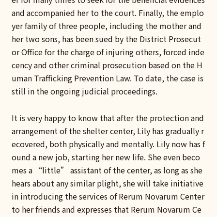
and accompanied her to the court. Finally, the emplo
yer family of three people, including the mother and
her two sons, has been sued by the District Prosecut
or Office for the charge of injuring others, forced inde
cency and other criminal prosecution based on the H
uman Trafficking Prevention Law. To date, the case is
still in the ongoing judicial proceedings.
It is very happy to know that after the protection and
arrangement of the shelter center, Lily has gradually r
ecovered, both physically and mentally. Lily now has f
ound a new job, starting her new life. She even beco
mes a “little” assistant of the center, as long as she
hears about any similar plight, she will take initiative
in introducing the services of Rerum Novarum Center
to her friends and expresses that Rerum Novarum Ce