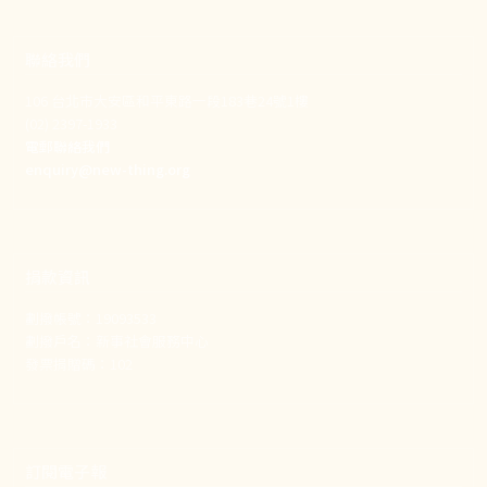
聯絡我們
106 台北市大安區和平東路一段183巷24號1樓
(02) 2397-1933
電郵聯絡我們
enquiry@new-thing.org
捐款資訊
劃撥帳號：19093533
劃撥戶名：新事社會服務中心
發票捐贈碼：102
訂閱電子報