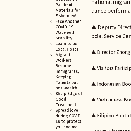
national migrant
Pandemic
dance performan
Materials for
Fishermen!
Face Another
▲ Deputy Direct
COVID-19
Wave with
ocial Service Ce
Stability
Learn to be
Local Hosts
▲ Director Zhong 
Migrant
Workers
Become
▲ Visitors Partici
Immigrants,
Keeping
Talents but
▲ Indonesian Boot
not Wealth
Sharp Edge of
Good
▲ Vietnamese Boot
Treatment
Spread love
▲ Filipino Booth 
during COVID-
19 to protect
you and me