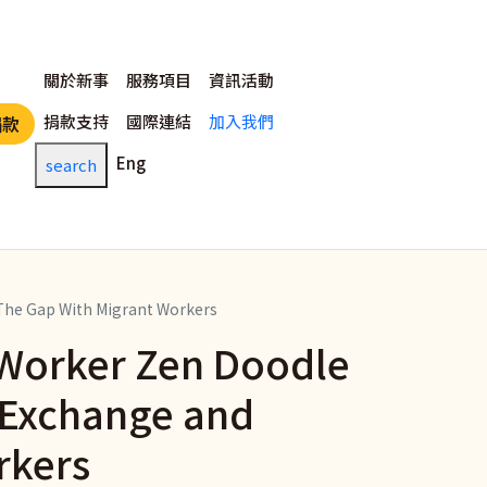
主選單
關於新事
服務項目
資訊活動
捐款支持
國際連結
加入我們
捐款
Eng
search
 The Gap With Migrant Workers
t Worker Zen Doodle
l Exchange and
rkers