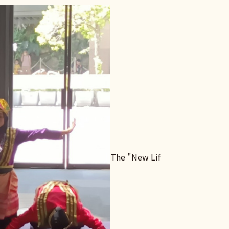
The "New Lif