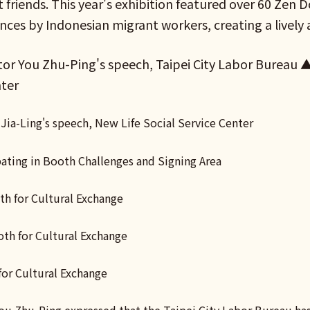
 friends. This year's exhibition featured over 60 Zen 
ces by Indonesian migrant workers, creating a lively
or You Zhu-Ping's speech, Taipei City Labor Bureau ▲ 
nter
Jia-Ling's speech, New Life Social Service Center
pating in Booth Challenges and Signing Area
h for Cultural Exchange
h for Cultural Exchange
for Cultural Exchange