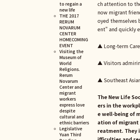
ch attention to th
to regain a
new life
now migrant friend
THE 2017
oyed themselves bu
RERUM
NOVARUM
ent" and quickly e
CENTER
HOMECOMING
EVENT
▲ Long-term Care
Visiting the
Museum of
▲ Visitors admiri
World
Religions.
Rerum
▲ Southeast Asia
Novarum
Center and
migrant
The New Life Soc
workers
express love
ers in the workp
despite
e well-being of 
cultural and
ation of migrant
ethnic barriers
Legislative
reatment. They i
Yuan Third
ifficulties and r