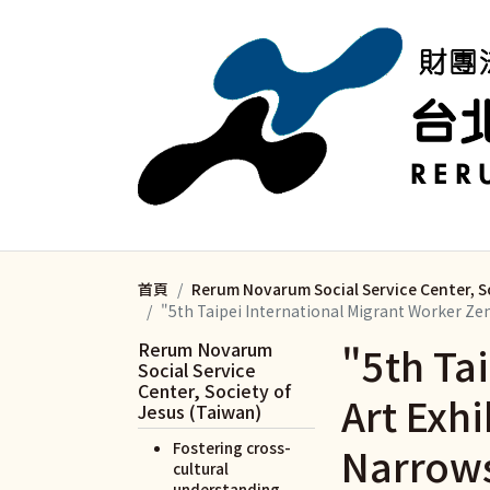
移至主內容
首頁
Rerum Novarum Social Service Center, S
"5th Taipei International Migrant Worker Z
Rerum Novarum
"5th Ta
Social Service
Center, Society of
Art Exh
Jesus (Taiwan)
Narrows
Fostering cross-
cultural
understanding