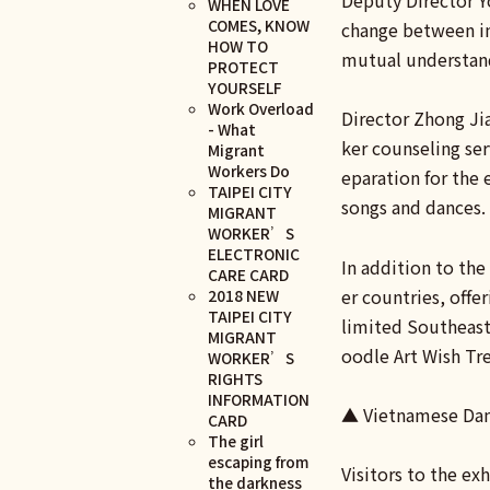
Deputy Director Y
WHEN LOVE
COMES, KNOW
change between int
HOW TO
mutual understand
PROTECT
YOURSELF
Work Overload
Director Zhong Jia
- What
ker counseling se
Migrant
Workers Do
eparation for the
TAIPEI CITY
songs and dances.
MIGRANT
WORKER’S
ELECTRONIC
In addition to the
CARE CARD
er countries, offe
2018 NEW
TAIPEI CITY
limited Southeast 
MIGRANT
oodle Art Wish Tre
WORKER’S
RIGHTS
INFORMATION
▲ Vietnamese Dan
CARD
The girl
escaping from
Visitors to the ex
the darkness