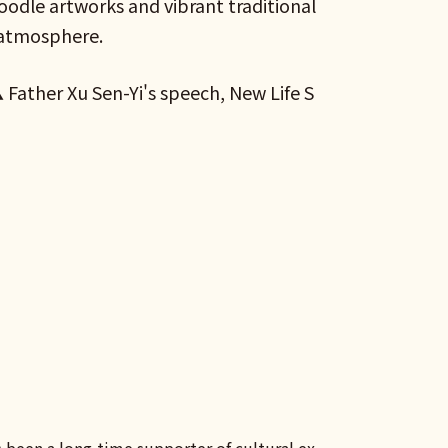
Doodle artworks and vibrant traditional
 atmosphere.
Father Xu Sen-Yi's speech, New Life S