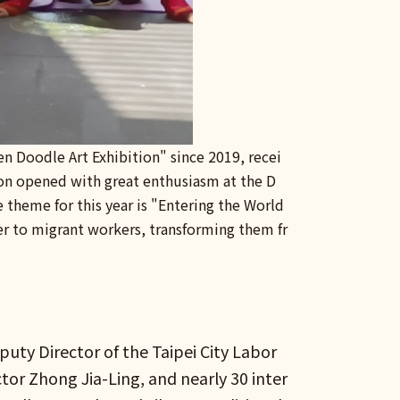
en Doodle Art Exhibition" since 2019, recei
ion opened with great enthusiasm at the D
e theme for this year is "Entering the World
 to migrant workers, transforming them fr
uty Director of the Taipei City Labor
ctor Zhong Jia-Ling, and nearly 30 inter