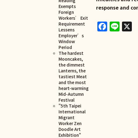
Reading
Exempts
response and co
Foreign
Workers’ Exit
Faceb
Lin
X
Requirement
Lessens
Employer’s
Window
Period
The hardest
Mooncakes,
the dimmest
Lanterns, the
tastiest Meat
and the most
heart-warming
Mid-Autumn
Festival
"5th Taipei
International
Migrant
Worker Zen
Doodle Art
Exhibition"