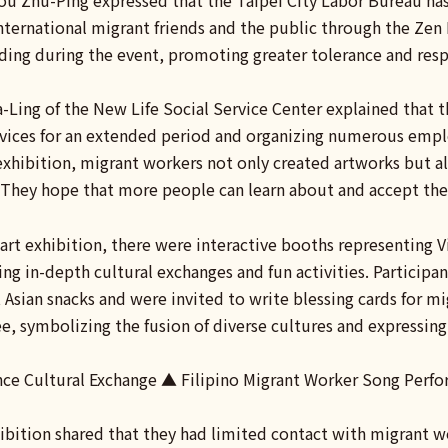
ou Zhu-Ping expressed that the Taipei City Labor Bureau has
ernational migrant friends and the public through the Zen D
ing during the event, promoting greater tolerance and respe
-Ling of the New Life Social Service Center explained that 
rvices for an extended period and organizing numerous emplo
 exhibition, migrant workers not only created artworks but 
 They hope that more people can learn about and accept the
 art exhibition, there were interactive booths representing 
ring in-depth cultural exchanges and fun activities. Partici
Asian snacks and were invited to write blessing cards for m
e, symbolizing the fusion of diverse cultures and expressin
ce Cultural Exchange ▲ Filipino Migrant Worker Song Perf
hibition shared that they had limited contact with migrant wo