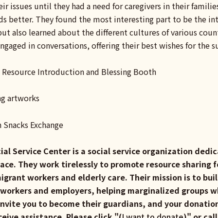
eir issues until they had a need for caregivers in their famili
s better. They found the most interesting part to be the int
t also learned about the different cultures of various countr
ngaged in conversations, offering their best wishes for the 
 Resource Introduction and Blessing Booth
ng artworks
n Snacks Exchange
ial Service Center is a social service organization ded
lace. They work tirelessly to promote resource sharing f
migrant workers and elderly care. Their mission is to bu
 workers and employers, helping marginalized groups wh
nvite you to become their guardians, and your donation
eceive assistance. Please click "(
I want to donate
)" or cal