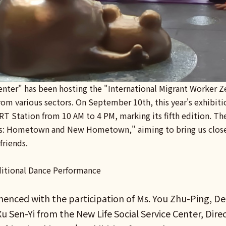
enter" has been hosting the "International Migrant Worker Z
from various sectors. On September 10th, this year's exhibit
RT Station from 10 AM to 4 PM, marking its fifth edition. Th
s: Hometown and New Hometown," aiming to bring us closer
friends.
itional Dance Performance
nced with the participation of Ms. You Zhu-Ping, Dep
u Sen-Yi from the New Life Social Service Center, Dire