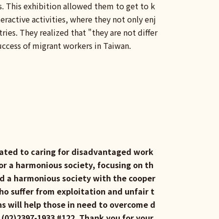
es. This exhibition allowed them to get to k
eractive activities, where they not only enj
ies. They realized that "they are not differ
success of migrant workers in Taiwan.
icated to caring for disadvantaged work
or a harmonious society, focusing on th
ild a harmonious society with the cooper
o suffer from exploitation and unfair t
s will help those in need to overcome d
l (02)2397-1933 #122. Thank you for your