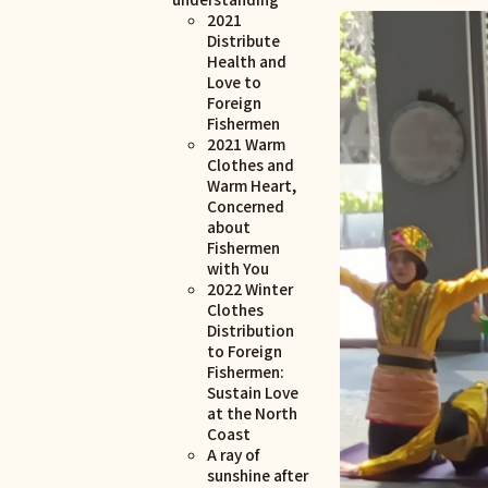
2021
Distribute
Health and
Love to
Foreign
Fishermen
2021 Warm
Clothes and
Warm Heart,
Concerned
about
Fishermen
with You
2022 Winter
Clothes
Distribution
to Foreign
Fishermen:
Sustain Love
at the North
Coast
A ray of
sunshine after