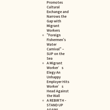
Promotes
Cultural
Exchange and
Narrows the
Gap with
Migrant
Workers
"Foreign
Fishermen's
Water
Carnival" –
SUP on the
Sea
A Migrant
Worker’s
Elegy An
Unhappy
Employer Hits
Worker’s
Head Against
the Wall
A REBIRTH -
STAND UP
AGAIN!