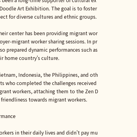
 been a long-time supporter of cultural ex
oodle Art Exhibition. The goal is to foster
ct for diverse cultures and ethnic groups.
their center has been providing migrant wor
yer-migrant worker sharing sessions. In pr
also prepared dynamic performances such as
ir home country's culture.
Vietnam, Indonesia, the Philippines, and oth
pants who completed the challenges received
igrant workers, attaching them to the Zen D
g friendliness towards migrant workers.
ormance
rkers in their daily lives and didn't pay mu