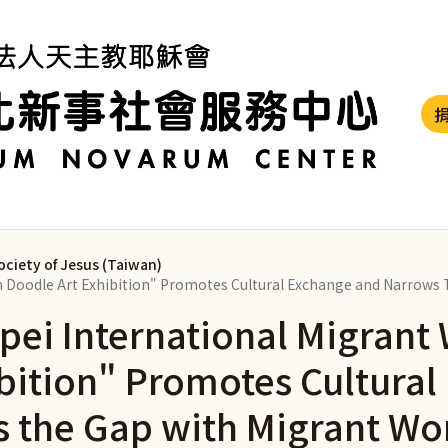
ociety of Jesus (Taiwan)
en Doodle Art Exhibition" Promotes Cultural Exchange and Narrows
ipei International Migran
ibition" Promotes Cultura
 the Gap with Migrant Wo