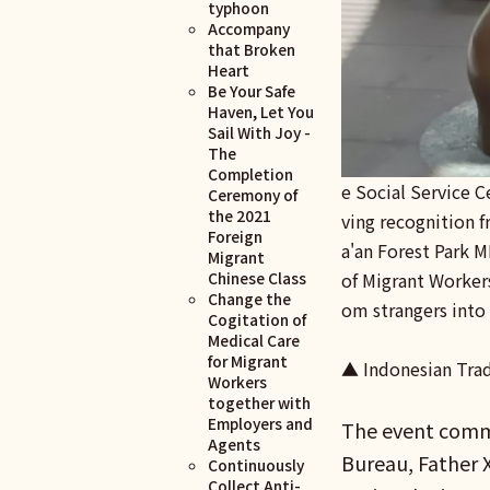
typhoon
Accompany
that Broken
Heart
Be Your Safe
Haven, Let You
Sail With Joy -
The
Completion
e Social Service C
Ceremony of
the 2021
ving recognition 
Foreign
a'an Forest Park M
Migrant
of Migrant Worker
Chinese Class
Change the
om strangers into 
Cogitation of
Medical Care
for Migrant
▲ Indonesian Trad
Workers
together with
Employers and
The event comme
Agents
Bureau, Father X
Continuously
Collect Anti-