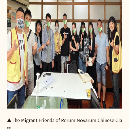
▲The Migrant Friends of Rerum Novarum Chinese Cla
ss