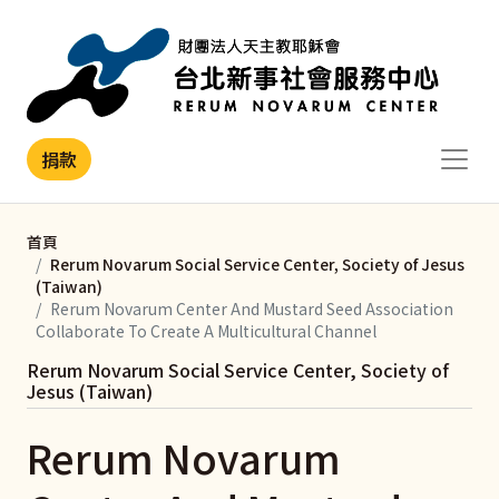
移至主內容
捐款
首頁
Rerum Novarum Social Service Center, Society of Jesus
(Taiwan)
Rerum Novarum Center And Mustard Seed Association
Collaborate To Create A Multicultural Channel
Rerum Novarum Social Service Center, Society of
Jesus (Taiwan)
Rerum Novarum