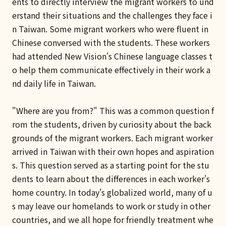
ents to directly interview the migrant workers to und
erstand their situations and the challenges they face i
n Taiwan. Some migrant workers who were fluent in
Chinese conversed with the students. These workers
had attended New Vision's Chinese language classes t
o help them communicate effectively in their work a
nd daily life in Taiwan.
"Where are you from?" This was a common question f
rom the students, driven by curiosity about the back
grounds of the migrant workers. Each migrant worker
arrived in Taiwan with their own hopes and aspiration
s. This question served as a starting point for the stu
dents to learn about the differences in each worker's
home country. In today's globalized world, many of u
s may leave our homelands to work or study in other
countries, and we all hope for friendly treatment whe