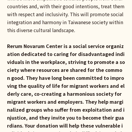
countries and, with their good intentions, treat them
with respect and inclusivity. This will promote social
integration and harmony in Taiwanese society within
this diverse cultural landscape.
Rerum Novarum Center is a social service organiz
ation dedicated to caring for disadvantaged indi
viduals in the workplace, striving to promote a so
ciety where resources are shared for the commo
n good. They have long been committed to impro
ving the quality of life for migrant workers and el
derly care, co-creating a harmonious society for
migrant workers and employers. They help margi
nalized groups who suffer from exploitation and i
njustice, and they invite you to become their gua
rdians. Your donation will help these vulnerable i