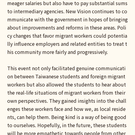
meager salaries but also have to pay substantial sums
to intermediary agencies. New Vision continues to co
mmunicate with the government in hopes of bringing
about improvements and reforms in these areas. Poli
cy changes that favor migrant workers could potentia
lly influence employers and related entities to treat t
his community more fairly and progressively.
This event not only facilitated genuine communicati
on between Taiwanese students and foreign migrant
workers but also allowed the students to hear about
the real-life situations of migrant workers from their
own perspectives. They gained insights into the chall
enges these workers face and how we, as local reside
nts, can help them. Being kind is a way of being good
to ourselves. Hopefully, in the future, these students
will be more empathetic towards people from other