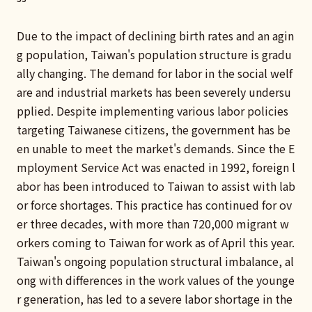
Due to the impact of declining birth rates and an agin
g population, Taiwan's population structure is gradu
ally changing. The demand for labor in the social welf
are and industrial markets has been severely undersu
pplied. Despite implementing various labor policies
targeting Taiwanese citizens, the government has be
en unable to meet the market's demands. Since the E
mployment Service Act was enacted in 1992, foreign l
abor has been introduced to Taiwan to assist with lab
or force shortages. This practice has continued for ov
er three decades, with more than 720,000 migrant w
orkers coming to Taiwan for work as of April this year.
Taiwan's ongoing population structural imbalance, al
ong with differences in the work values of the younge
r generation, has led to a severe labor shortage in the