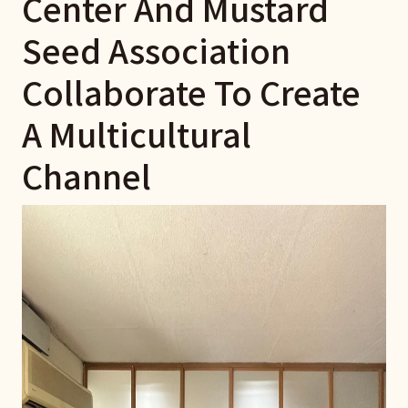
Center And Mustard
Seed Association
Collaborate To Create
A Multicultural
Channel