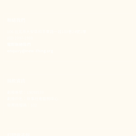
聯絡我們
106 台北市大安區和平東路一段183巷24號1樓
(02) 2397-1933
電郵聯絡我們
enquiry@new-thing.org
捐款資訊
劃撥帳號：19093533
劃撥戶名：新事社會服務中心
發票捐贈碼：102
訂閱電子報