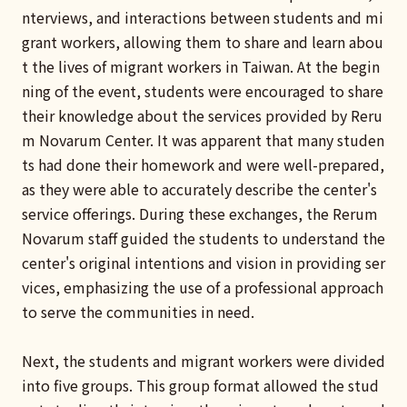
nterviews, and interactions between students and mi
grant workers, allowing them to share and learn abou
t the lives of migrant workers in Taiwan. At the begin
ning of the event, students were encouraged to share
their knowledge about the services provided by Reru
m Novarum Center. It was apparent that many studen
ts had done their homework and were well-prepared,
as they were able to accurately describe the center's
service offerings. During these exchanges, the Rerum
Novarum staff guided the students to understand the
center's original intentions and vision in providing ser
vices, emphasizing the use of a professional approach
to serve the communities in need.
Next, the students and migrant workers were divided
into five groups. This group format allowed the stud