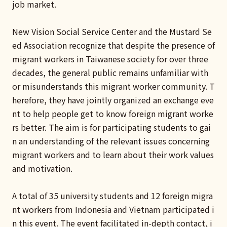
job market.
New Vision Social Service Center and the Mustard Se
ed Association recognize that despite the presence of
migrant workers in Taiwanese society for over three
decades, the general public remains unfamiliar with
or misunderstands this migrant worker community. T
herefore, they have jointly organized an exchange eve
nt to help people get to know foreign migrant worke
rs better. The aim is for participating students to gai
n an understanding of the relevant issues concerning
migrant workers and to learn about their work values
and motivation.
A total of 35 university students and 12 foreign migra
nt workers from Indonesia and Vietnam participated i
n this event. The event facilitated in-depth contact, i