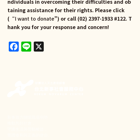
ndividuals in overcoming their difficulties and ob
taining assistance for their rights. Please click
(“
I want to donate
") or call (02) 2397-1933 #122. T
hank you for your response and concern!
Facebook
Line
X
新事致力關懷職場弱勢，
推動共好社會，
守護生活與勞動權益，
實踐修和與正義的使命。