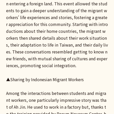
n entering a foreign land. This event allowed the stud
ents to gain a deeper understanding of the migrant w
orkers' life experiences and stories, fostering a greate
r appreciation for this community. Starting with intro
ductions about their home countries, the migrant w
orkers then shared details about their work situation
s, their adaptation to life in Taiwan, and their daily liv
es. These conversations resembled getting to know n
ew friends, with mutual sharing of cultures and exper
iences, promoting social integration.
▲Sharing by Indonesian Migrant Workers
Among the interactions between students and migra
nt workers, one particularly impressive story was tha
t of Ah Jin. He used to work in a factory but, thanks t
o the training provided by Rerum Novarum Center, h