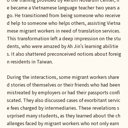
e became a Vietnamese language teacher two years a
go. He transitioned from being someone who receive
d help to someone who helps others, assisting Vietna
mese migrant workers in need of translation services.
This transformation left a deep impression on the stu
dents, who were amazed by Ah Jin's learning abilitie
s. It also shattered preconceived notions about foreig
n residents in Taiwan.
During the interactions, some migrant workers share
d stories of themselves or their friends who had been
mistreated by employers or had their passports confi
scated. They also discussed cases of exorbitant servic
e fees charged by intermediaries. These revelations s
urprised many students, as they learned about the ch
allenges faced by migrant workers who not only earn