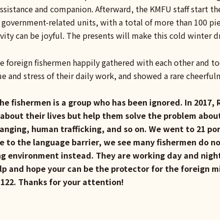
ssistance and companion. Afterward, the KMFU staff start th
 government-related units, with a total of more than 100 pi
ivity can be joyful. The presents will make this cold winter 
the foreign fishermen happily gathered with each other and 
gue and stress of their daily work, and showed a rare cheerful
 the fishermen is a group who has been ignored. In 201
 about their lives but help them solve the problem abou
anging, human trafficking, and so on. We went to 21 por
e to the language barrier, we see many fishermen do no
ing environment instead. They are working day and night 
lp and hope your can be the protector for the foreign m
#122. Thanks for your attention!
ook
e