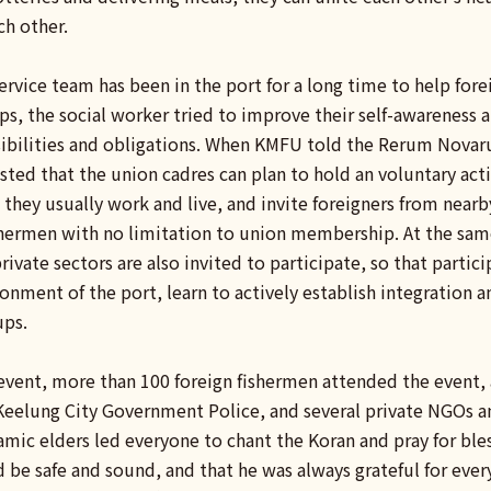
ch other.
vice team has been in the port for a long time to help fore
ps, the social worker tried to improve their self-awareness a
sibilities and obligations. When KMFU told the Rerum Nova
ed that the union cadres can plan to hold an voluntary activ
 they usually work and live, and invite foreigners from nearby
ishermen with no limitation to union membership. At the sam
ivate sectors are also invited to participate, so that particip
onment of the port, learn to actively establish integration 
ups.
event, more than 100 foreign fishermen attended the event, a
 Keelung City Government Police, and several private NGOs a
lamic elders led everyone to chant the Koran and pray for bles
 be safe and sound, and that he was always grateful for ever