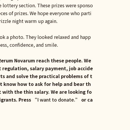
e lottery section. These prizes were sponso
eces of prizes. We hope everyone who parti
drizzle night warm up again.
took a photo. They looked relaxed and happ
ness, confidence, and smile.
7, Rerum Novarum reach these people. We
t regulation, salary payment, job accide
ts and solve the practical problems of t
t know how to ask for help and bear th
with the thin salary. We are looking fo
igrants. Press “
I want to donate.
” or ca