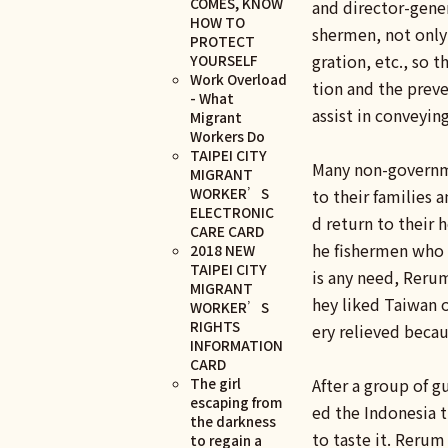
COMES, KNOW
and director-gener
HOW TO
shermen, not only
PROTECT
gration, etc., so
YOURSELF
Work Overload
tion and the preve
- What
assist in conveyin
Migrant
Workers Do
TAIPEI CITY
Many non-governme
MIGRANT
WORKER’S
to their families 
ELECTRONIC
d return to their
CARE CARD
he fishermen who h
2018 NEW
TAIPEI CITY
is any need, Reru
MIGRANT
hey liked Taiwan 
WORKER’S
RIGHTS
ery relieved becau
INFORMATION
CARD
The girl
After a group of 
escaping from
ed the Indonesia t
the darkness
to taste it. Reru
to regain a