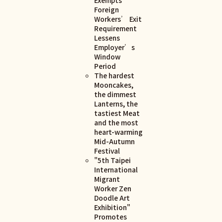
Foreign
Workers’ Exit
Requirement
Lessens
Employer’s
Window
Period
The hardest
Mooncakes,
the dimmest
Lanterns, the
tastiest Meat
and the most
heart-warming
Mid-Autumn
Festival
"5th Taipei
International
Migrant
Worker Zen
Doodle Art
Exhibition"
Promotes