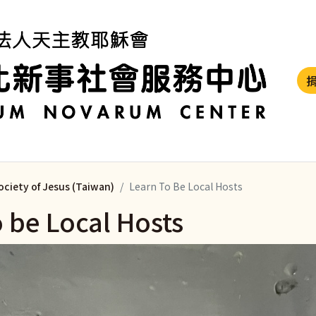
ociety of Jesus (Taiwan)
Learn To Be Local Hosts
o be Local Hosts