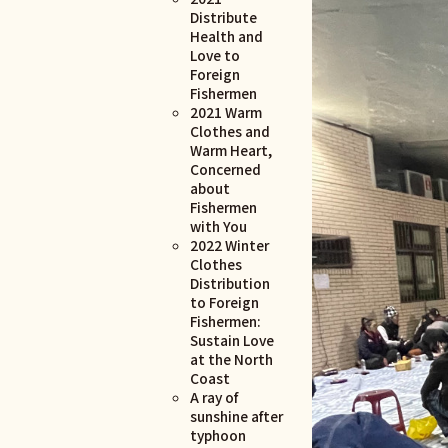
Distribute
Health and
Love to
Foreign
Fishermen
2021 Warm
Clothes and
Warm Heart,
Concerned
about
Fishermen
with You
2022 Winter
Clothes
Distribution
to Foreign
Fishermen:
Sustain Love
at the North
Coast
A ray of
sunshine after
typhoon