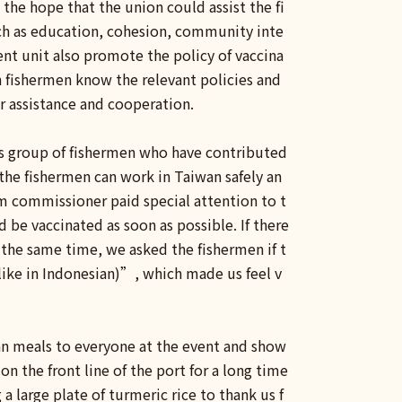
the hope that the union could assist the fi
uch as education, cohesion, community inte
nt unit also promote the policy of vaccina
n fishermen know the relevant policies and
or assistance and cooperation.
is group of fishermen who have contributed
the fishermen can work in Taiwan safely an
m commissioner paid special attention to t
be vaccinated as soon as possible. If there
 the same time, we asked the fishermen if t
like in Indonesian)”, which made us feel v
ian meals to everyone at the event and show
n the front line of the port for a long time
large plate of turmeric rice to thank us f