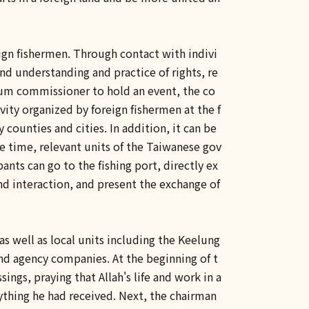
ign fishermen. Through contact with indivi
nd understanding and practice of rights, re
rum commissioner to hold an event, the co
ity organized by foreign fishermen at the f
 counties and cities. In addition, it can be
e time, relevant units of the Taiwanese gov
ants can go to the fishing port, directly ex
and interaction, and present the exchange of
s well as local units including the Keelung
nd agency companies. At the beginning of t
sings, praying that Allah's life and work in a
ything he had received. Next, the chairman