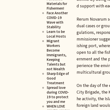
Materials for
d support with ea
Fishermen!
Face Another
COVID-19
Rerum Novarum ser
Wave with
dual cases or grou
Stability
Learn to be
gulations, respon
Local Hosts
mmissioner suggest
Migrant
ishing port, where
Workers
Become
open to all the f
Immigrants,
ernment and the pr
Keeping
Talents but
perience the envir
not Wealth
multicultural gro
Sharp Edge of
Good
Treatment
On the day of the 
Spread love
City Brigade, the
during COVID-
19 to protect
he activity, the Is
you and me
foreign land would
WHEN LOVE