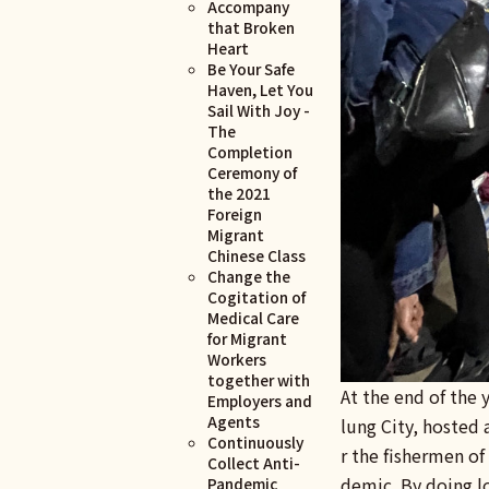
Accompany
that Broken
Heart
Be Your Safe
Haven, Let You
Sail With Joy -
The
Completion
Ceremony of
the 2021
Foreign
Migrant
Chinese Class
Change the
Cogitation of
Medical Care
for Migrant
Workers
together with
At the end of the
Employers and
Agents
lung City, hosted 
Continuously
r the fishermen of
Collect Anti-
demic. By doing lo
Pandemic