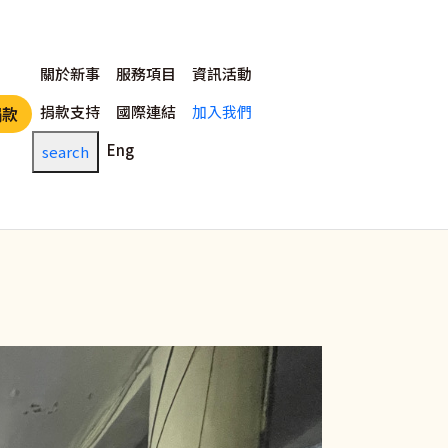
主選單
關於新事
服務項目
資訊活動
捐款支持
國際連結
加入我們
捐款
Eng
search