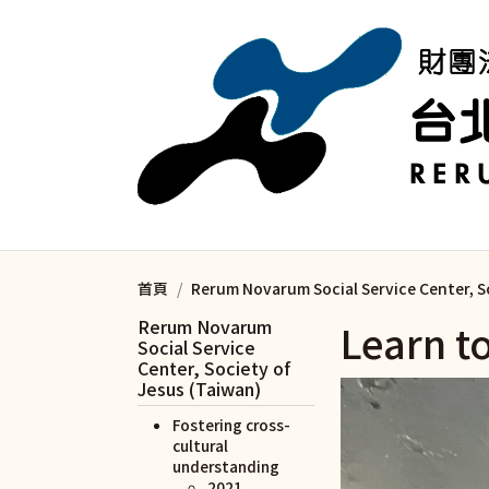
移至主內容
首頁
Rerum Novarum Social Service Center, S
Rerum Novarum
Learn t
Social Service
Center, Society of
Jesus (Taiwan)
Fostering cross-
cultural
understanding
2021