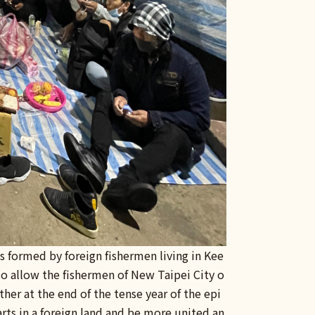
 formed by foreign fishermen living in Kee
so allow the fishermen of New Taipei City o
ther at the end of the tense year of the epi
arts in a foreign land and be more united an