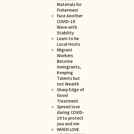
Materials for
Fishermen!
Face Another
COVID-19
Wave with
Stability
Learn to be
Local Hosts
Migrant
Workers
Become
Immigrants,
Keeping
Talents but
not Wealth
Sharp Edge of
Good
Treatment
Spread love
during COVID-
19 to protect
you and me
WHEN LOVE