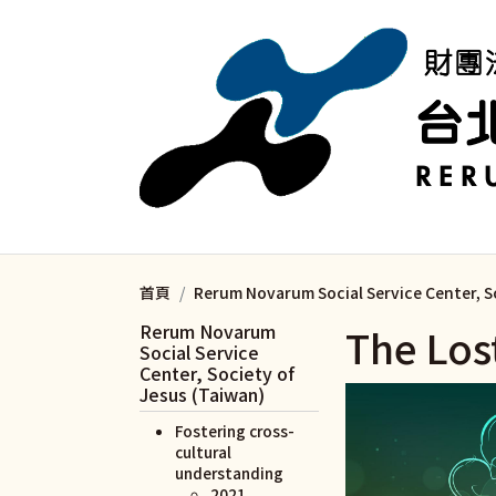
移至主內容
首頁
Rerum Novarum Social Service Center, S
Rerum Novarum
The Lo
Social Service
Center, Society of
Jesus (Taiwan)
Fostering cross-
cultural
understanding
2021