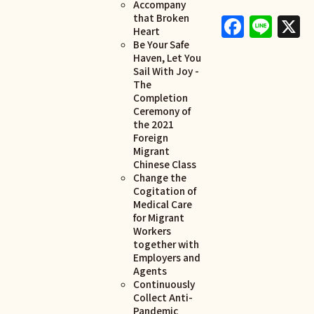
Accompany
Faceb
Lin
X
that Broken
Heart
Be Your Safe
Haven, Let You
Sail With Joy -
The
Completion
Ceremony of
the 2021
Foreign
Migrant
Chinese Class
Change the
Cogitation of
Medical Care
for Migrant
Workers
together with
Employers and
Agents
Continuously
Collect Anti-
Pandemic