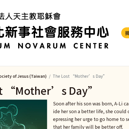
ociety of Jesus (Taiwan)
The Lost “Mother’s Day”
st “Mother’s Day”
Soon after his son was born, A-Li c
ide her son a better life, she could 
epressing her urge to go home to s
that her family will be better off.