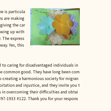
e is particula
ns are making
 giving the car
rowing up with
. The express
way. Yes, this
d to caring for disadvantaged individuals in
r the common good. They have long been com
co-creating a harmonious society for migran
tation and injustice, and they invite you t
 in overcoming their difficulties and obtai
 2397-1933 #122. Thank you for your respons