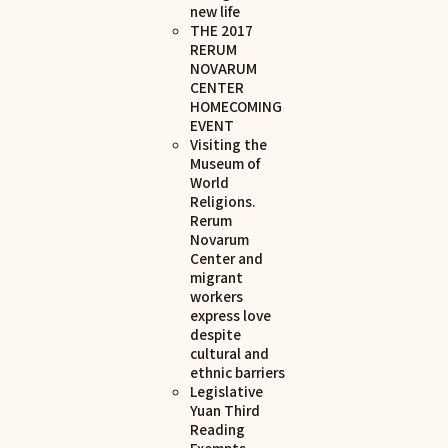
new life
THE 2017
RERUM
NOVARUM
CENTER
HOMECOMING
EVENT
Visiting the
Museum of
World
Religions.
Rerum
Novarum
Center and
migrant
workers
express love
despite
cultural and
ethnic barriers
Legislative
Yuan Third
Reading
Exempts