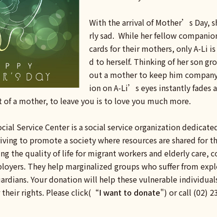
With the arrival of Mother’s Day, sh
rly sad. While her fellow companio
cards for their mothers, only A-Li is
d to herself. Thinking of her son g
out a mother to keep him company
ion on A-Li’s eyes instantly fades a
t of a mother, to leave you is to love you much more.
cial Service Center is a social service organization dedicate
riving to promote a society where resources are shared fo
g the quality of life for migrant workers and elderly care, 
oyers. They help marginalized groups who suffer from exploi
rdians. Your donation will help these vulnerable individuals
 their rights. Please click(“
I want to donate
") or call (02)