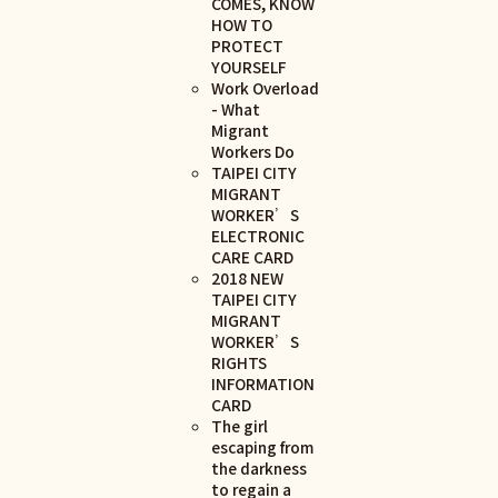
COMES, KNOW
HOW TO
PROTECT
YOURSELF
Work Overload
- What
Migrant
Workers Do
TAIPEI CITY
MIGRANT
WORKER’S
ELECTRONIC
CARE CARD
2018 NEW
TAIPEI CITY
MIGRANT
WORKER’S
RIGHTS
INFORMATION
CARD
The girl
escaping from
the darkness
to regain a