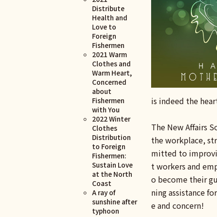
Distribute
Health and
Love to
Foreign
Fishermen
2021 Warm
Clothes and
Warm Heart,
Concerned
about
is indeed the hear
Fishermen
with You
2022 Winter
The New Affairs So
Clothes
Distribution
the workplace, st
to Foreign
mitted to improvin
Fishermen:
Sustain Love
t workers and empl
at the North
o become their gua
Coast
ning assistance for
A ray of
sunshine after
e and concern!
typhoon