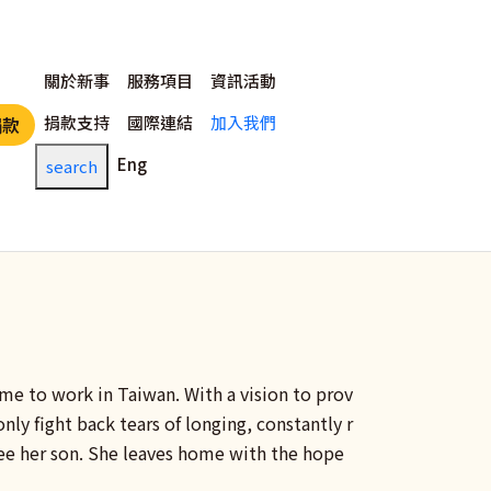
主選單
關於新事
服務項目
資訊活動
捐款支持
國際連結
加入我們
捐款
Eng
search
ame to work in Taiwan. With a vision to prov
only fight back tears of longing, constantly r
ee her son. She leaves home with the hope