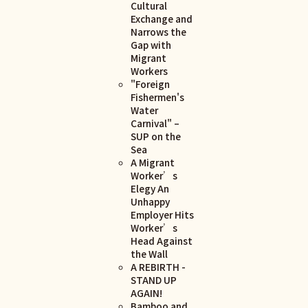
Cultural
Exchange and
Narrows the
Gap with
Migrant
Workers
"Foreign
Fishermen's
Water
Carnival" –
SUP on the
Sea
A Migrant
Worker’s
Elegy An
Unhappy
Employer Hits
Worker’s
Head Against
the Wall
A REBIRTH -
STAND UP
AGAIN!
Bamboo and