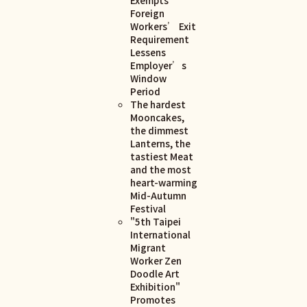
Foreign
Workers’ Exit
Requirement
Lessens
Employer’s
Window
Period
The hardest
Mooncakes,
the dimmest
Lanterns, the
tastiest Meat
and the most
heart-warming
Mid-Autumn
Festival
"5th Taipei
International
Migrant
Worker Zen
Doodle Art
Exhibition"
Promotes